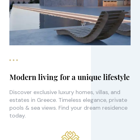
Modern living for a unique lifestyle
Discover exclusive luxury homes, villas, and
estates in Greece. Timeless elegance, private
pools & sea views. Find your dream residence
today.