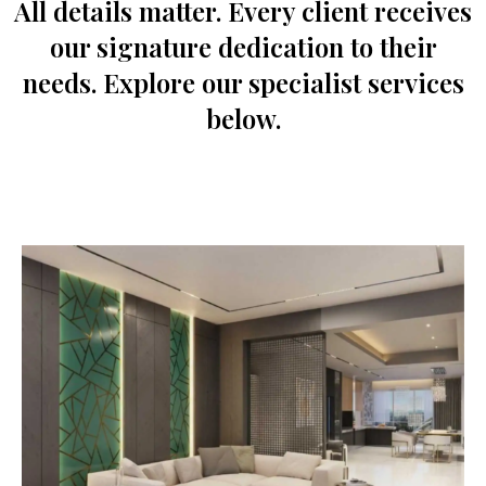
All details matter. Every client receives
our signature dedication to their
needs. Explore our specialist services
below.