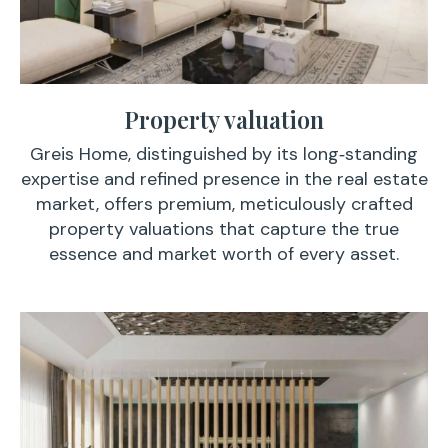
Property valuation
Greis Home, distinguished by its long‑standing
expertise and refined presence in the real estate
market, offers premium, meticulously crafted
property valuations that capture the true
essence and market worth of every asset.