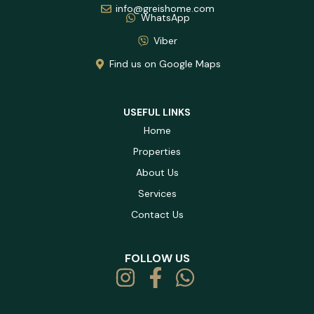
info@greishome.com
WhatsApp
Viber
Find us on Google Maps
USEFUL LINKS
Home
Properties
About Us
Services
Contact Us
FOLLOW US