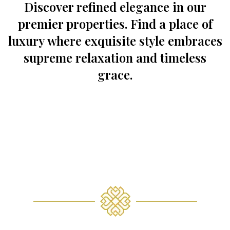
Discover refined elegance in our
premier properties. Find a place of
luxury where exquisite style embraces
supreme relaxation and timeless
grace.