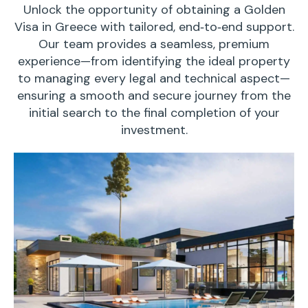
Unlock the opportunity of obtaining a Golden
Visa in Greece with tailored, end‑to‑end support.
Our team provides a seamless, premium
experience—from identifying the ideal property
to managing every legal and technical aspect—
ensuring a smooth and secure journey from the
initial search to the final completion of your
investment.