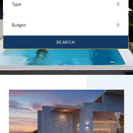
Type
Budget
SEARCH