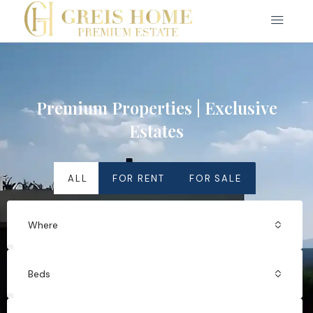
Premium Properties | Exclusive
Estates
ALL
FOR RENT
FOR SALE
Where
Beds