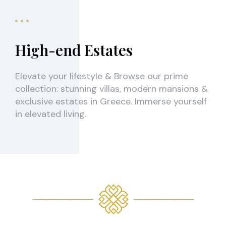
High-end Estates
Elevate your lifestyle & Browse our prime
collection: stunning villas, modern mansions &
exclusive estates in Greece. Immerse yourself
in elevated living.