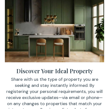
Discover Your Ideal Property
Share with us the type of property you are
seeking and stay instantly informed. By
registering your personal requirements, you will
receive exclusive updates—via email or phone—
on any changes to properties that match your