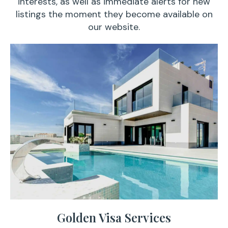
interests, as well as immediate alerts for new
listings the moment they become available on
our website.
Golden Visa Services