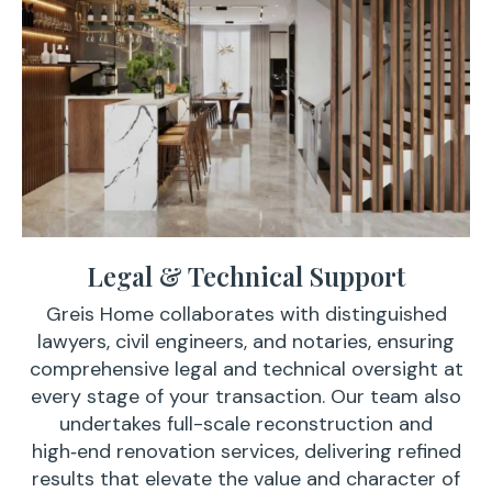
Legal & Technical Support
Greis Home collaborates with distinguished
lawyers, civil engineers, and notaries, ensuring
comprehensive legal and technical oversight at
every stage of your transaction. Our team also
undertakes full-scale reconstruction and
high‑end renovation services, delivering refined
results that elevate the value and character of