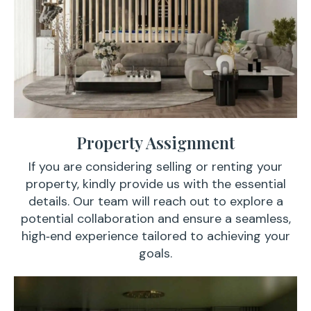
Property Assignment
If you are considering selling or renting your
property, kindly provide us with the essential
details. Our team will reach out to explore a
potential collaboration and ensure a seamless,
high‑end experience tailored to achieving your
goals.