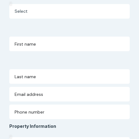
Property Information