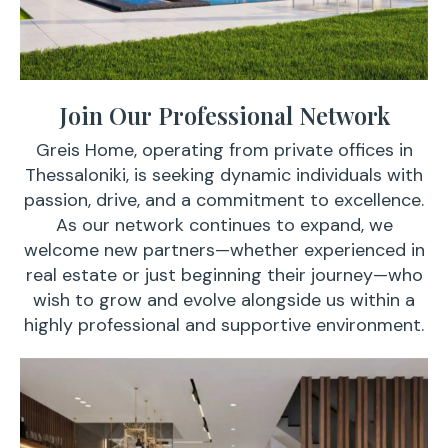
Join Our Professional Network
Greis Home, operating from private offices in
Thessaloniki, is seeking dynamic individuals with
passion, drive, and a commitment to excellence.
As our network continues to expand, we
welcome new partners—whether experienced in
real estate or just beginning their journey—who
wish to grow and evolve alongside us within a
highly professional and supportive environment.