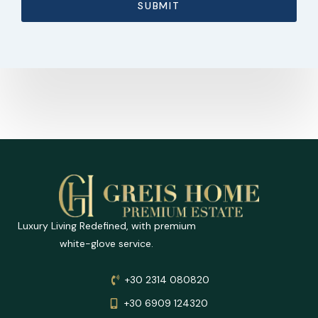
SUBMIT
Luxury Living Redefined, with premium
white-glove service.
+30 2314 080820
+30 6909 124320