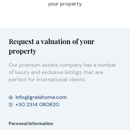
your property.
Request a valuation of your
property
Our premium estate company has a number
of luxury and exclusive listings that are
perfect for international clients.
info@greishome.com
+30 2314 080820
Personal Information