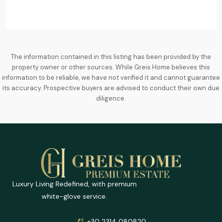
The information contained in this listing has been provided by the
property owner or other sources. While Greis Home believes this
information to be reliable, we have not verified it and cannot guarantee
its accuracy. Prospective buyers are advised to conduct their own due
diligence.
Luxury Living Redefined, with premium
white-glove service.
+30 2314 080820