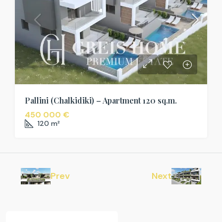
Pallini (Chalkidiki) – Apartment 120 sq.m.
450 000 €
120
m²
Prev
Next