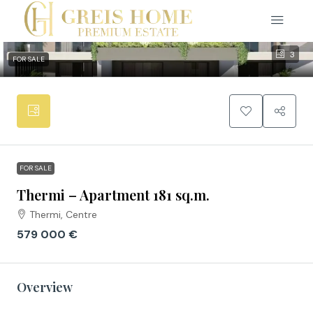
3
FOR SALE
FOR SALE
Thermi – Apartment 181 sq.m.
Thermi, Centre
579 000 €
Overview