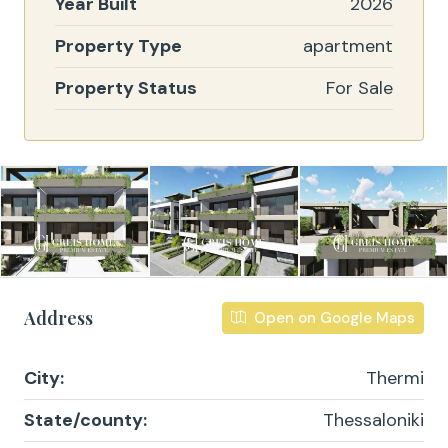
Year Built
2026
Property Type
apartment
Property Status
For Sale
Address
Open on Google Maps
City:
Thermi
State/county:
Thessaloniki