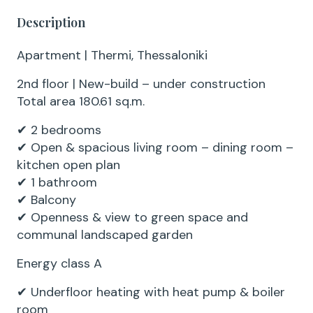
Description
Apartment | Thermi, Thessaloniki
2nd floor | New-build – under construction
Total area 180.61 sq.m.
✔ 2 bedrooms
✔ Open & spacious living room – dining room –
kitchen open plan
✔ 1 bathroom
✔ Balcony
✔ Openness & view to green space and
communal landscaped garden
Energy class A
✔ Underfloor heating with heat pump & boiler
room