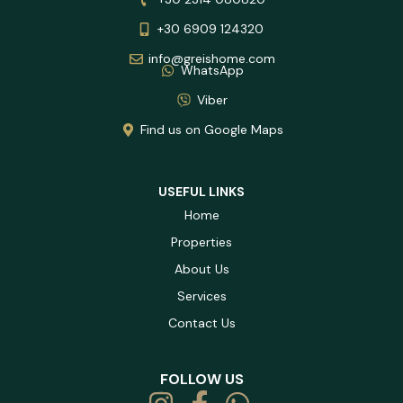
+30 6909 124320
info@greishome.com
WhatsApp
Viber
Find us on Google Maps
USEFUL LINKS
Home
Properties
About Us
Services
Contact Us
FOLLOW US