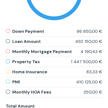
Down Payment
86 850,00 €
Loan Amount
492 150,00 €
Monthly Mortgage Payment
4 190,43 €
Property Tax
1 447 500,00 €
Home Insurance
83,33 €
PMI
410 125,00 €
Monthly HOA Fees
250,00 €
Total Amount