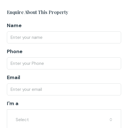
Enquire About This Property
Name
Phone
Email
I'm a
Select