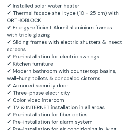
✔ Installed solar water heater
✔ Thermal facade shell type (10 + 25 cm) with
ORTHOBLOCK
✔ Energy-efficient Alumil aluminium frames
with triple glazing
✔ Sliding frames with electric shutters & insect
screens
✔ Pre-installation for electric awnings
✔ Kitchen furniture
✔ Modern bathroom with countertop basins,
wall-hung toilets & concealed cisterns
✔ Armored security door
✔ Three-phase electricity
✔ Color video intercom
✔ TV & INTERNET installation in all areas
✔ Pre-installation for fiber optics
✔ Pre-installation for alarm system
✔ Pre-installation for air conditioning in living