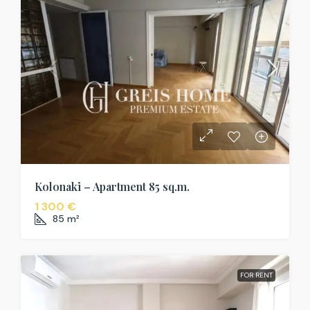
Kolonaki – Apartment 85 sq.m.
1 300 €
85
m²
FOR RENT