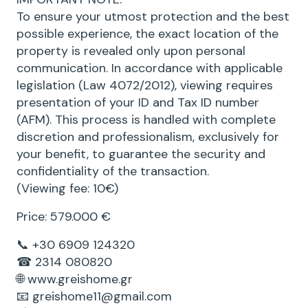
To ensure your utmost protection and the best
possible experience, the exact location of the
property is revealed only upon personal
communication. In accordance with applicable
legislation (Law 4072/2012), viewing requires
presentation of your ID and Tax ID number
(AFM). This process is handled with complete
discretion and professionalism, exclusively for
your benefit, to guarantee the security and
confidentiality of the transaction.
(Viewing fee: 10€)
Price: 579.000 €
📞 +30 6909 124320
☎ 2314 080820
🌐 www.greishome.gr
📧 greishome11@gmail.com