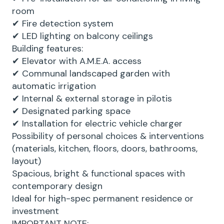
room
✔ Fire detection system
✔ LED lighting on balcony ceilings
Building features:
✔ Elevator with A.M.E.A. access
✔ Communal landscaped garden with
automatic irrigation
✔ Internal & external storage in pilotis
✔ Designated parking space
✔ Installation for electric vehicle charger
Possibility of personal choices & interventions
(materials, kitchen, floors, doors, bathrooms,
layout)
Spacious, bright & functional spaces with
contemporary design
Ideal for high-spec permanent residence or
investment
IMPORTANT NOTE: