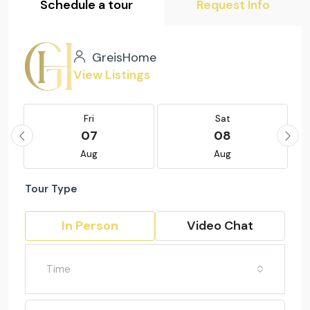
Schedule a tour
Request Info
GreisHome
View Listings
Fri
Sat
07
08
Aug
Aug
Tour Type
In Person
Video Chat
Time