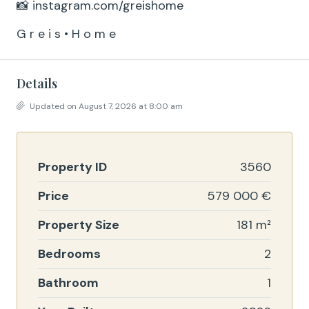
📸 instagram.com/greishome
G r e i s • H o m e
Details
Updated on August 7, 2026 at 8:00 am
Property ID
3560
Price
579 000 €
Property Size
181 m²
Bedrooms
2
Bathroom
1