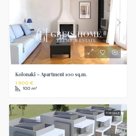
Kolonaki – Apartment 100 sq.m.
1 900 €
100
m²
FOR SALE