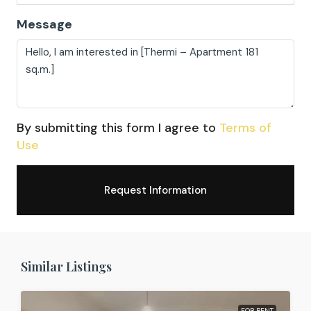
Message
By submitting this form I agree to
Terms of
Use
Request Information
Similar Listings
FOR RENT