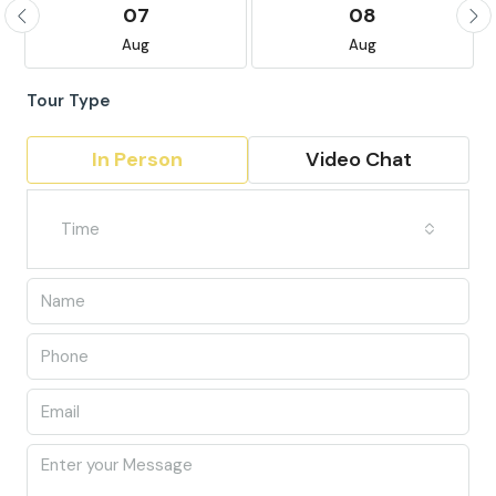
07
08
Aug
Aug
Tour Type
In Person
Video Chat
Time