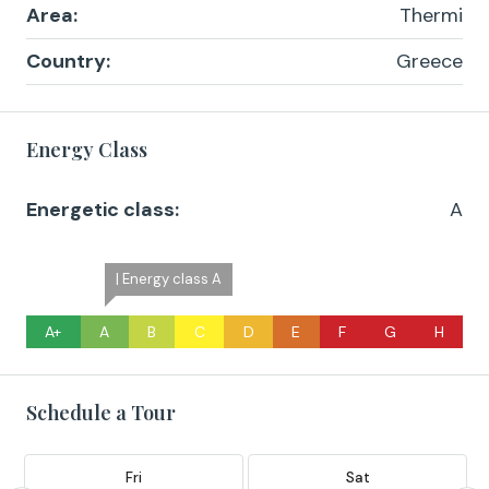
Area:
Thermi
Country:
Greece
Energy Class
Energetic class:
A
| Energy class A
A+
A
B
C
D
E
F
G
H
Schedule a Tour
Fri
Sat