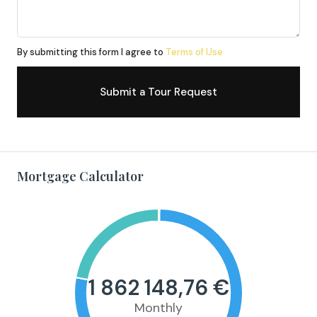
By submitting this form I agree to
Terms of Use
Submit a Tour Request
Mortgage Calculator
1 862 148,76 €
Monthly