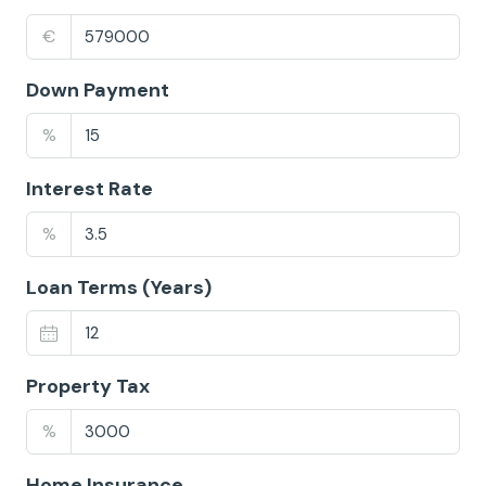
€
Down Payment
%
Interest Rate
%
Loan Terms (Years)
Property Tax
%
Home Insurance