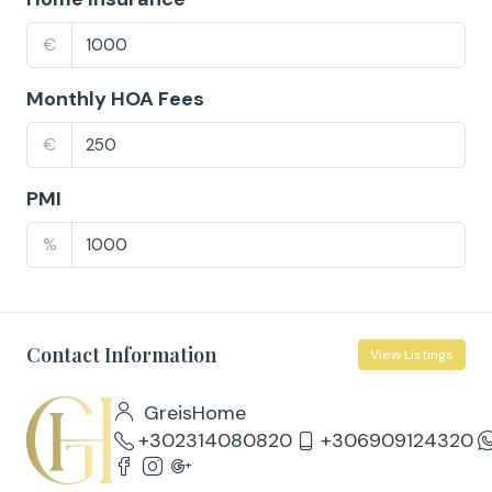
€
Monthly HOA Fees
€
PMI
%
Contact Information
View Listings
GreisHome
+302314080820
+306909124320