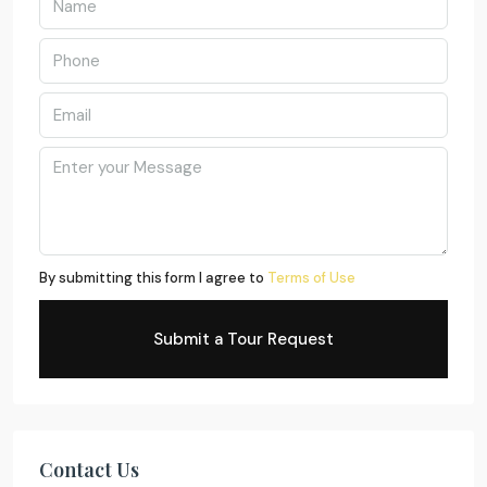
By submitting this form I agree to
Terms of Use
Submit a Tour Request
Contact Us