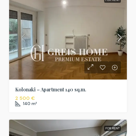
Kolonaki – Apartment 140 sq.m.
2 500 €
140
m²
FOR RENT