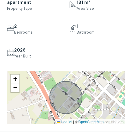
apartment
181 m²
Property Type
Area Size
2
1
Bedrooms
Bathroom
2026
Year Built
+
−
Leaflet
|
©
OpenStreetMap
contributors