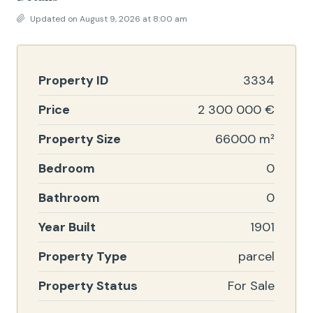
Updated on August 9, 2026 at 8:00 am
Property ID
3334
Price
2 300 000 €
Property Size
66000 m²
Bedroom
0
Bathroom
0
Year Built
1901
Property Type
parcel
Property Status
For Sale