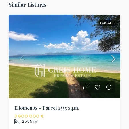
Similar Listings
FOR SALE
Ellomenos – Parcel 2555 sq.m.
3 600 000 €
2555
m²