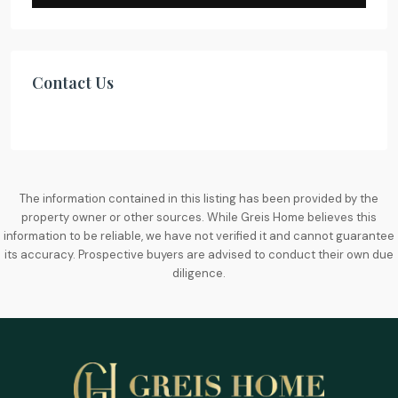
Contact Us
The information contained in this listing has been provided by the
property owner or other sources. While Greis Home believes this
information to be reliable, we have not verified it and cannot guarantee
its accuracy. Prospective buyers are advised to conduct their own due
diligence.