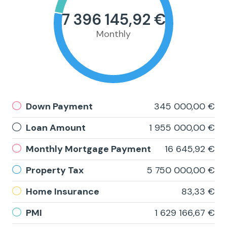
7 396 145,92 €
Monthly
Down Payment
345 000,00 €
Loan Amount
1 955 000,00 €
Monthly Mortgage Payment
16 645,92 €
Property Tax
5 750 000,00 €
Home Insurance
83,33 €
PMI
1 629 166,67 €