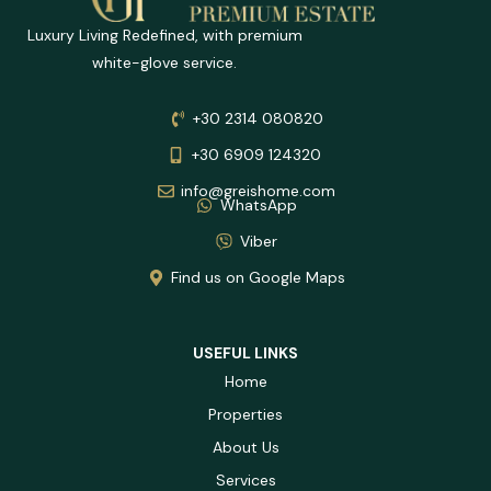
Luxury Living Redefined, with premium
white-glove service.
+30 2314 080820
+30 6909 124320
info@greishome.com
WhatsApp
Viber
Find us on Google Maps
USEFUL LINKS
Home
Properties
About Us
Services