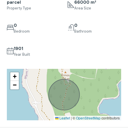
parcel
66000 m²
Property Type
Area Size
0
0
Bedroom
Bathroom
1901
Year Built
+
−
Leaflet
|
©
OpenStreetMap
contributors