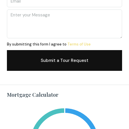
By submitting this form I agree to
Terms of Use
Submit a Tour Request
Mortgage Calculator