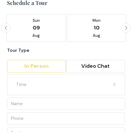
Schedule a Tour
Sun
Mon
09
10
Aug
Aug
Tour Type
In Person
Video Chat
Time