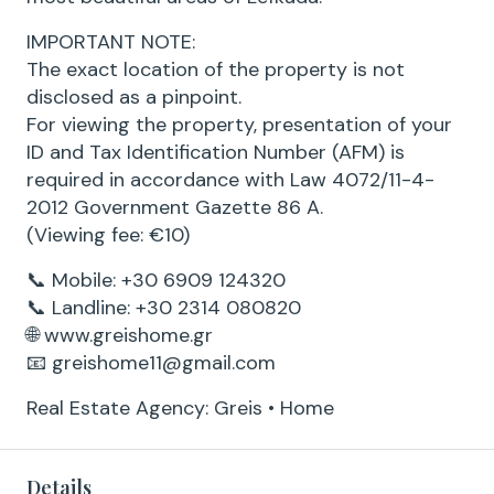
IMPORTANT NOTE:
The exact location of the property is not
disclosed as a pinpoint.
For viewing the property, presentation of your
ID and Tax Identification Number (AFM) is
required in accordance with Law 4072/11-4-
2012 Government Gazette 86 A.
(Viewing fee: €10)
📞 Mobile: +30 6909 124320
📞 Landline: +30 2314 080820
🌐 www.greishome.gr
📧 greishome11@gmail.com
Real Estate Agency: Greis • Home
Details