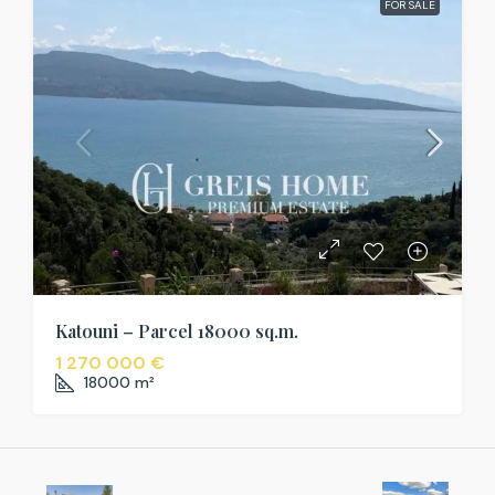
FOR SALE
Katouni – Parcel 18000 sq.m.
1 270 000 €
18000
m²