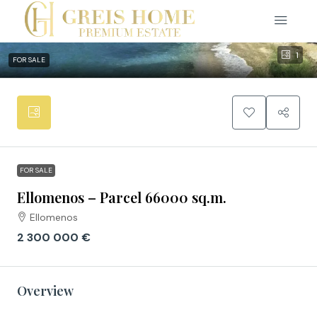
1
FOR SALE
FOR SALE
Ellomenos – Parcel 66000 sq.m.
Ellomenos
2 300 000 €
Overview