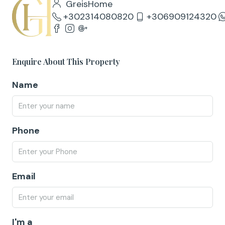
GreisHome
+302314080820
+306909124320
Enquire About This Property
Name
Phone
Email
I'm a