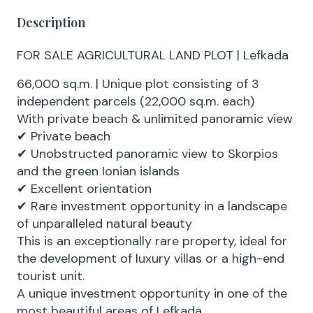
Description
FOR SALE AGRICULTURAL LAND PLOT | Lefkada
66,000 sq.m. | Unique plot consisting of 3
independent parcels (22,000 sq.m. each)
With private beach & unlimited panoramic view
✔ Private beach
✔ Unobstructed panoramic view to Skorpios
and the green Ionian islands
✔ Excellent orientation
✔ Rare investment opportunity in a landscape
of unparalleled natural beauty
This is an exceptionally rare property, ideal for
the development of luxury villas or a high-end
tourist unit.
A unique investment opportunity in one of the
most beautiful areas of Lefkada.