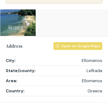
Address
Open on Google Maps
City:
Ellomenos
State/county:
Lefkada
Area:
Ellomenos
Country:
Greece