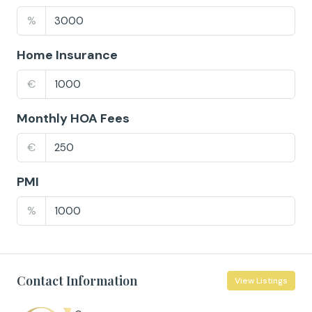
%
Home Insurance
€
Monthly HOA Fees
€
PMI
%
Contact Information
View Listings