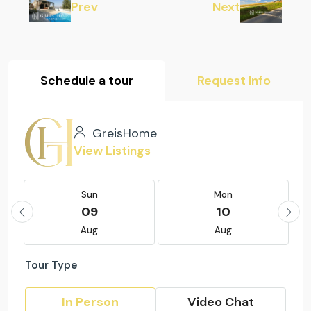
Prev
Next
Schedule a tour
Request Info
GreisHome
View Listings
Sun
Mon
09
10
Aug
Aug
Tour Type
In Person
Video Chat