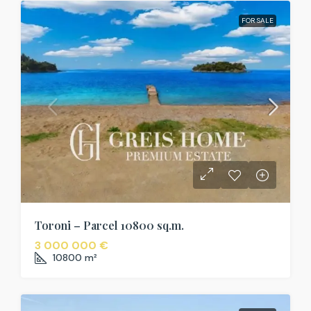
FOR SALE
Toroni – Parcel 10800 sq.m.
3 000 000 €
10800
m²