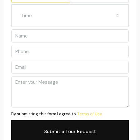
Time
By submitting this form I agree to
Terms of Use
Submit a Tour Request