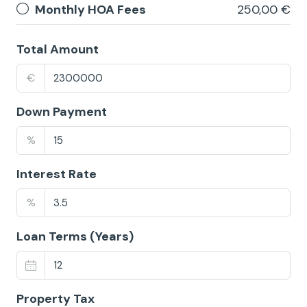
Monthly HOA Fees
250,00 €
Total Amount
€
Down Payment
%
Interest Rate
%
Loan Terms (Years)
Property Tax