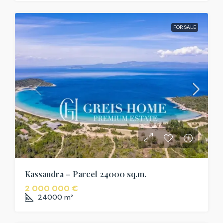
FOR SALE
Kassandra – Parcel 24000 sq.m.
2 000 000 €
24000
m²