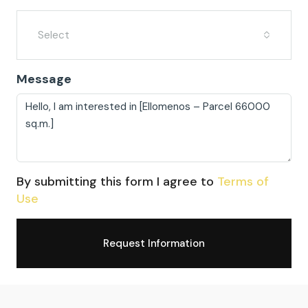
Select
Message
By submitting this form I agree to
Terms of
Use
Request Information