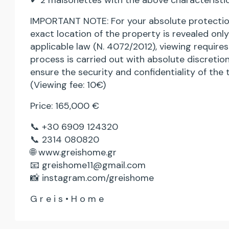
✔ 2 maisonettes with the above characteristic
IMPORTANT NOTE: For your absolute protection
exact location of the property is revealed on
applicable law (N. 4072/2012), viewing require
process is carried out with absolute discretion
ensure the security and confidentiality of the 
(Viewing fee: 10€)
Price: 165,000 €
📞 +30 6909 124320
📞 2314 080820
🌐 www.greishome.gr
📧 greishome11@gmail.com
📸 instagram.com/greishome
G r e i s • H o m e