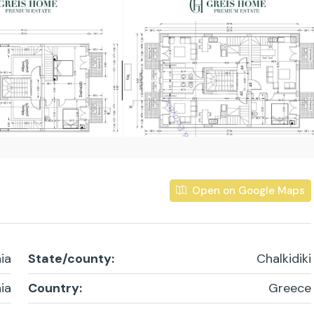
Open on Google Maps
ia
State/county:
Chalkidiki
ia
Country:
Greece