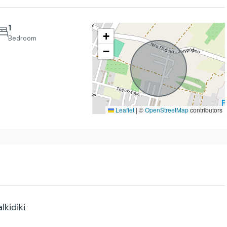
1
+
Bedroom
−
Thu
Fri
Sat
20
21
22
Aug
Aug
Aug
Leaflet
|
©
OpenStreetMap
contributors
lkidiki