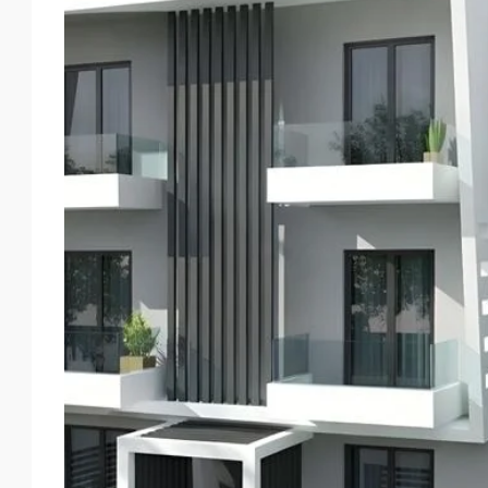
Thu
Fri
Sat
Sun
20
21
22
23
Aug
Aug
Aug
Aug