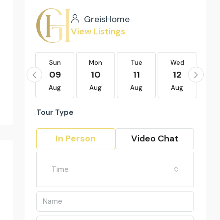
GreisHome
View Listings
Sun
Sun
Mon
Tue
Wed
Th
23
09
10
11
12
1
Aug
Aug
Aug
Aug
Aug
Au
Tour Type
In Person
Video Chat
Time