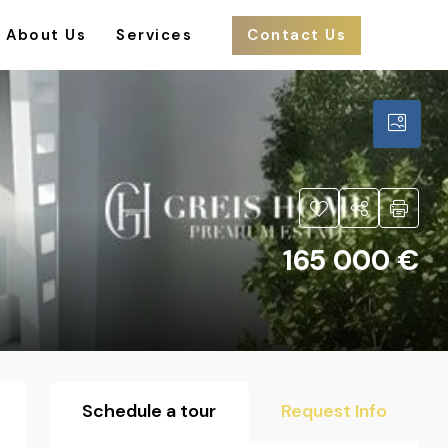
About Us
Services
Contact Us
165 000 €
Schedule a tour
Request Info