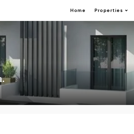
Home
Properties
m.