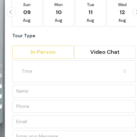
Sun
Mon
Tue
Wed
09
10
11
12
Aug
Aug
Aug
Aug
Tour Type
In Person
Video Chat
Time