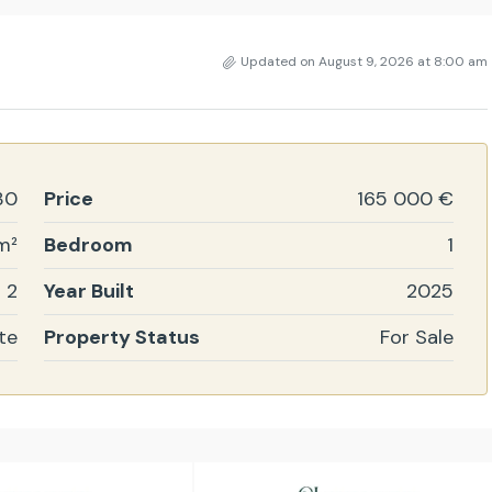
Updated on August 9, 2026 at 8:00 am
30
Price
165 000 €
m²
Bedroom
1
2
Year Built
2025
te
Property Status
For Sale