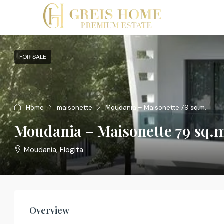
FOR SALE
Home
maisonette
Moudania – Maisonette 79 sq.m.
Moudania – Maisonette 79 sq.
Moudania, Flogita
Overview