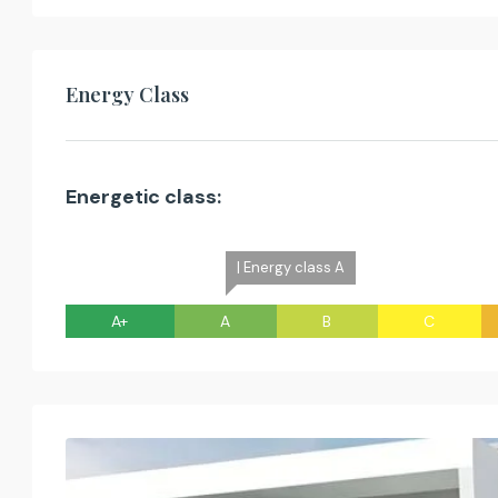
Energy Class
Energetic class:
| Energy class A
A+
A
B
C