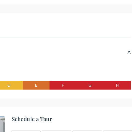
A
D
E
F
G
H
Schedule a Tour