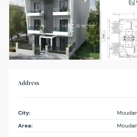
Address
City:
Moudan
Area:
Moudan