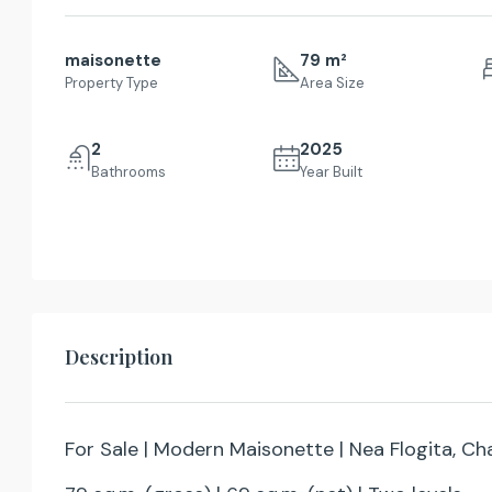
maisonette
79 m²
Property Type
Area Size
2
2025
Bathrooms
Year Built
Description
For Sale | Modern Maisonette | Nea Flogita, Cha