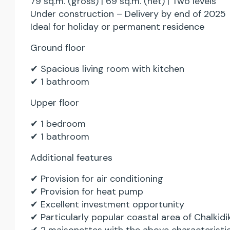
79 sq.m. (gross) | 69 sq.m. (net) | Two levels
Under construction – Delivery by end of 2025
Ideal for holiday or permanent residence
Ground floor
✔ Spacious living room with kitchen
✔ 1 bathroom
Upper floor
✔ 1 bedroom
✔ 1 bathroom
Additional features
✔ Provision for air conditioning
✔ Provision for heat pump
✔ Excellent investment opportunity
✔ Particularly popular coastal area of Chalkidik