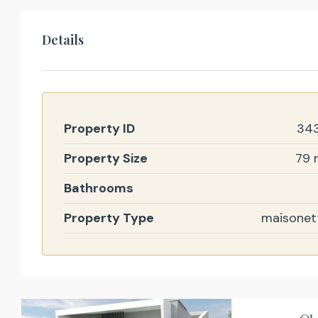
Details
Property ID
34
Property Size
79 
Bathrooms
Property Type
maisonet