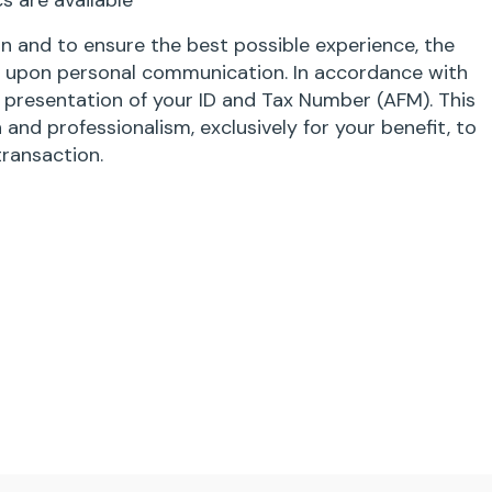
s are available
 and to ensure the best possible experience, the
ly upon personal communication. In accordance with
s presentation of your ID and Tax Number (AFM). This
 and professionalism, exclusively for your benefit, to
transaction.