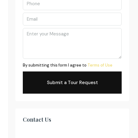
By submitting this form I agree to
Terms of Use
Submit a Tour Request
Contact Us