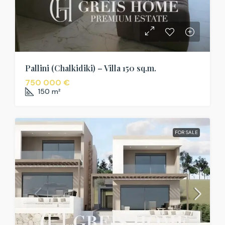
Pallini (Chalkidiki) – Villa 150 sq.m.
750 000 €
150
m²
FOR SALE