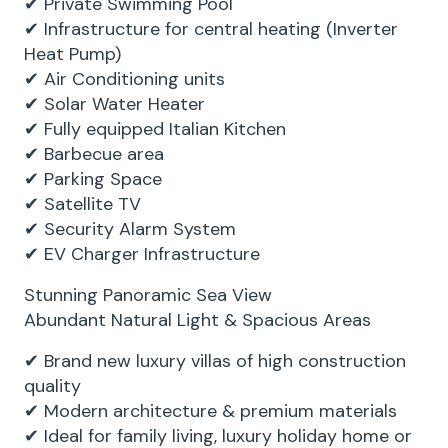
✔ Private Swimming Pool
✔ Infrastructure for central heating (Inverter
Heat Pump)
✔ Air Conditioning units
✔ Solar Water Heater
✔ Fully equipped Italian Kitchen
✔ Barbecue area
✔ Parking Space
✔ Satellite TV
✔ Security Alarm System
✔ EV Charger Infrastructure
Stunning Panoramic Sea View
Abundant Natural Light & Spacious Areas
✔ Brand new luxury villas of high construction
quality
✔ Modern architecture & premium materials
✔ Ideal for family living, luxury holiday home or