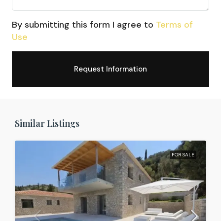
By submitting this form I agree to
Terms of
Use
Request Information
Similar Listings
FOR SALE