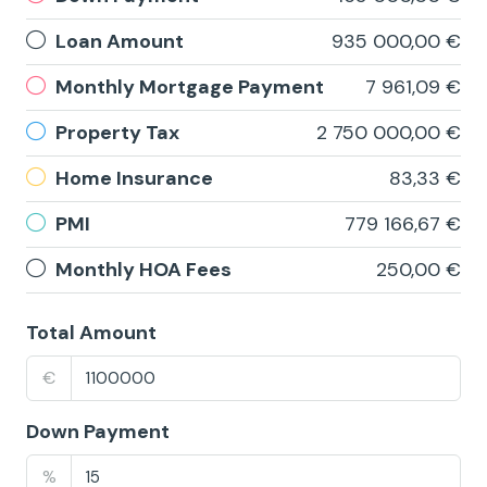
Loan Amount
935 000,00 €
Monthly Mortgage Payment
7 961,09 €
Property Tax
2 750 000,00 €
Home Insurance
83,33 €
PMI
779 166,67 €
Monthly HOA Fees
250,00 €
Total Amount
€
Down Payment
%