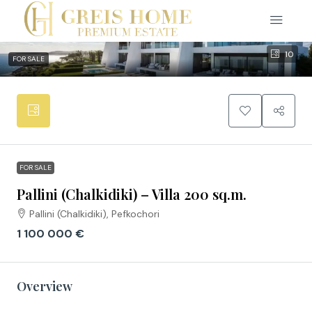
10
FOR SALE
FOR SALE
Pallini (Chalkidiki) – Villa 200 sq.m.
Pallini (Chalkidiki), Pefkochori
1 100 000 €
Overview