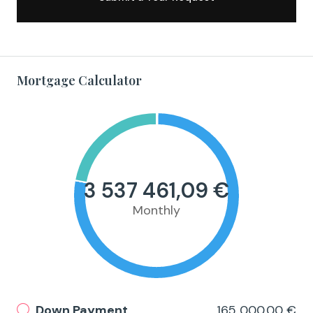
Mortgage Calculator
3 537 461,09 €
Monthly
Down Payment
165 000,00 €