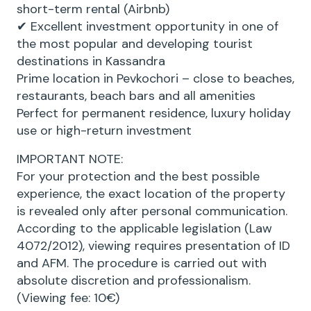
short-term rental (Airbnb)
✔ Excellent investment opportunity in one of
the most popular and developing tourist
destinations in Kassandra
Prime location in Pevkochori – close to beaches,
restaurants, beach bars and all amenities
Perfect for permanent residence, luxury holiday
use or high-return investment
IMPORTANT NOTE:
For your protection and the best possible
experience, the exact location of the property
is revealed only after personal communication.
According to the applicable legislation (Law
4072/2012), viewing requires presentation of ID
and AFM. The procedure is carried out with
absolute discretion and professionalism.
(Viewing fee: 10€)