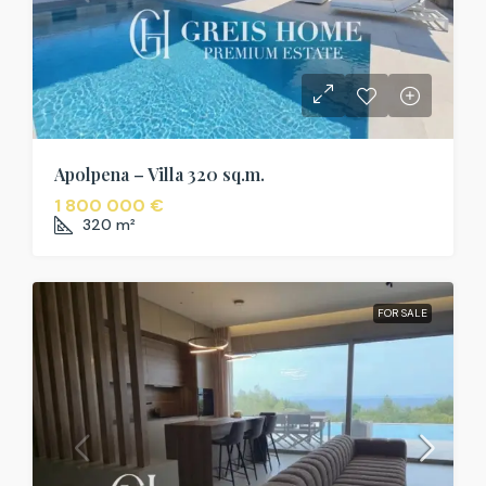
Apolpena – Villa 320 sq.m.
1 800 000 €
320
m²
FOR SALE