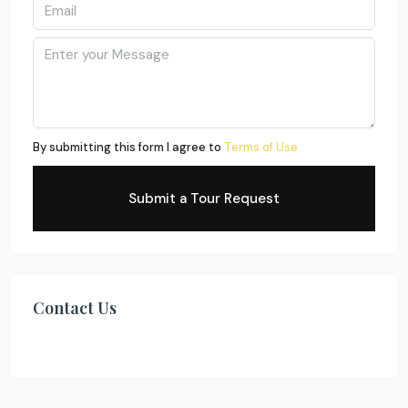
By submitting this form I agree to
Terms of Use
Submit a Tour Request
Contact Us