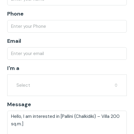
Phone
Email
I'm a
Select
Message