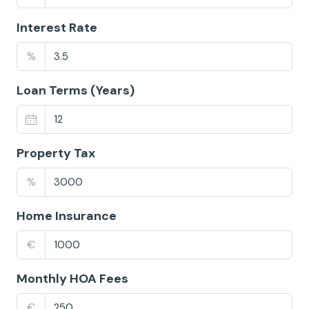
Interest Rate
%
Loan Terms (Years)
Property Tax
%
Home Insurance
€
Monthly HOA Fees
€