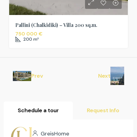
Pallini (Chalkidiki) – Villa 200 sq.m.
750 000 €
200
m²
Prev
Next
Schedule a tour
Request Info
GreisHome