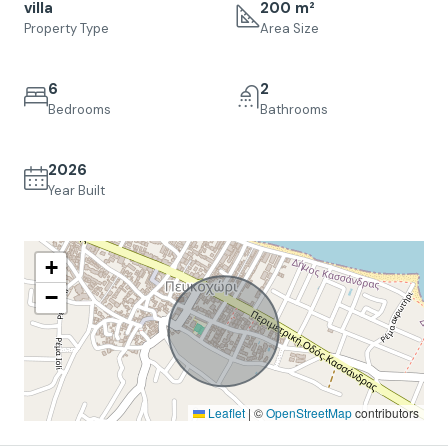
villa
200 m²
Property Type
Area Size
6
2
Bedrooms
Bathrooms
2026
Year Built
+
−
Leaflet
|
©
OpenStreetMap
contributors