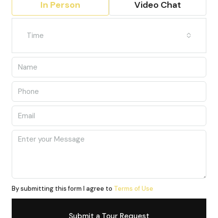
In Person
Video Chat
Time
By submitting this form I agree to
Terms of Use
Submit a Tour Request