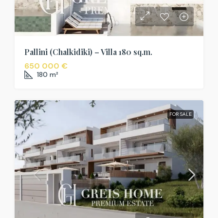
Pallini (Chalkidiki) – Villa 180 sq.m.
650 000 €
180
m²
FOR SALE