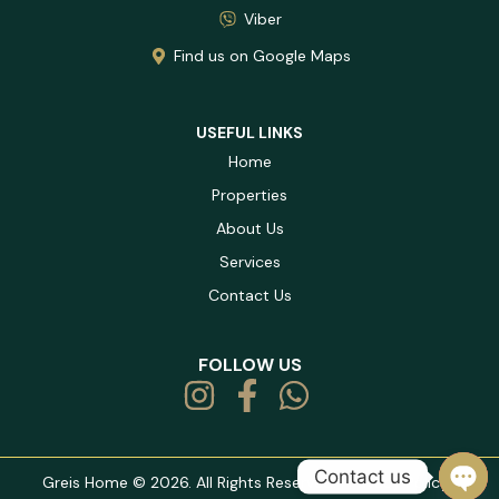
Viber
Find us on Google Maps
USEFUL LINKS
Home
Properties
About Us
Services
Contact Us
FOLLOW US
Contact us
Greis Home © 2026. All Rights Reserved. |
Privacy Policy
|