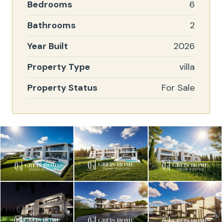
Bedrooms
6
Bathrooms
2
Year Built
2026
Property Type
villa
Property Status
For Sale