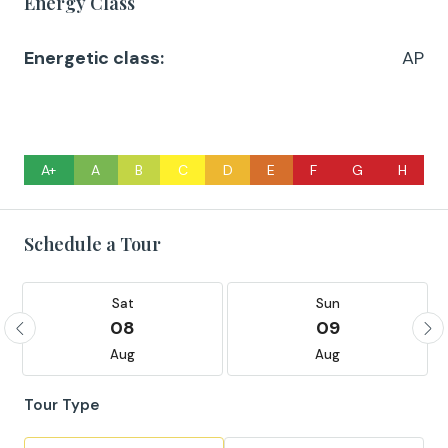
Energy Class
Energetic class:
AP
A+
A
B
C
D
E
F
G
H
Schedule a Tour
Sat
Sun
08
09
Aug
Aug
Tour Type