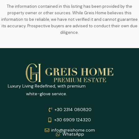
The information contained in this listing has been provided by the
property owner or other sources. While Greis Home believes this
information to be reliable, we have not verified it and cannot guarantee
its accuracy. Prospective buyers are advised to conduct their own due
diligence.
Luxury Living Redefined, with premium
white-glove service.
+30 2314 080820
+30 6909 124320
info@greishome.com
WhatsApp