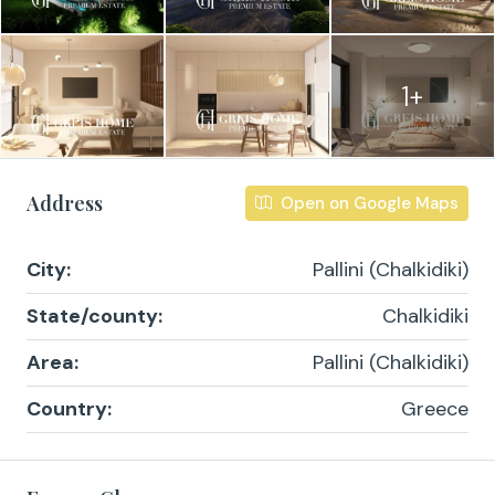
1+
Address
Open on Google Maps
City:
Pallini (Chalkidiki)
State/county:
Chalkidiki
Area:
Pallini (Chalkidiki)
Country:
Greece