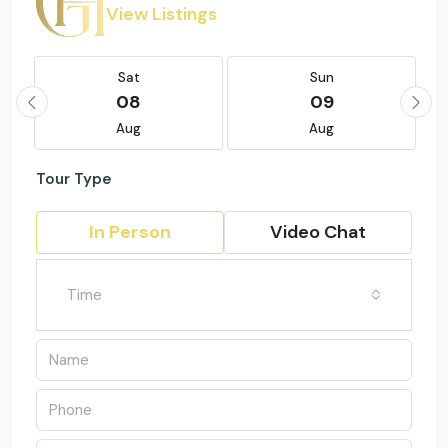
View Listings
Sat
Sun
08
09
Aug
Aug
Tour Type
In Person
Video Chat
Time