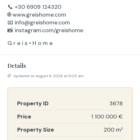
📞 +30 6909 124320
🌐 www.greishome.com
📧 info@greishome.com
📸 instagram.com/greishome
G r e i s • H o m e
Details
Updated on August 8, 2026 at 8:00 am
Property ID
3678
Price
1 100 000 €
Property Size
200 m²