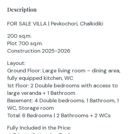
Description
FOR SALE VILLA | Pevkochori, Chalkidiki
200 sq.m.
Plot 700 sq.m.
Construction 2025-2026
Layout:
Ground Floor: Large living room – dining area,
fully equipped kitchen, WC
1st Floor: 2 Double bedrooms with access to
large veranda + 1 Bathroom
Basement: 4 Double bedrooms, 1 Bathroom, 1
WC, Storage room
Total: 6 Bedrooms | 2 Bathrooms + 2 WCs
Fully Included in the Price: