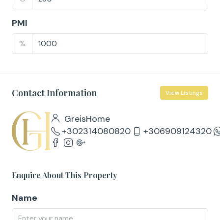
PMI
%
Contact Information
View Listings
GreisHome
+302314080820
+306909124320
Enquire About This Property
Name