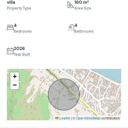
villa
160 m²
Property Type
Area Size
4
4
Bedrooms
Bathrooms
2026
Year Built
+
−
Leaflet
|
©
OpenStreetMap
contributors