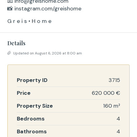
📧 info@greishome.com
📸 instagram.com/greishome
G r e i s • H o m e
Details
Updated on August 6, 2026 at 8:00 am
Property ID
3715
Price
620 000 €
Property Size
160 m²
Bedrooms
4
Bathrooms
4