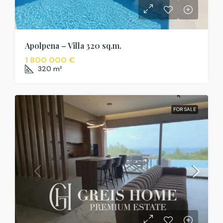
Apolpena – Villa 320 sq.m.
1 800 000 €
320
m²
FOR SALE