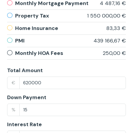
Monthly Mortgage Payment
4 487,16 €
Property Tax
1 550 000,00 €
Home Insurance
83,33 €
PMI
439 166,67 €
Monthly HOA Fees
250,00 €
Total Amount
€
Down Payment
%
Interest Rate