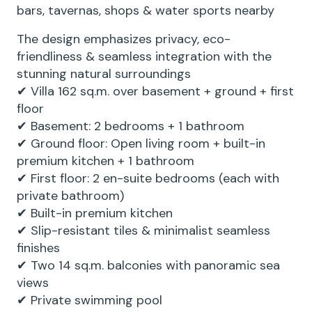
bars, tavernas, shops & water sports nearby
The design emphasizes privacy, eco-
friendliness & seamless integration with the
stunning natural surroundings
✔ Villa 162 sq.m. over basement + ground + first
floor
✔ Basement: 2 bedrooms + 1 bathroom
✔ Ground floor: Open living room + built-in
premium kitchen + 1 bathroom
✔ First floor: 2 en-suite bedrooms (each with
private bathroom)
✔ Built-in premium kitchen
✔ Slip-resistant tiles & minimalist seamless
finishes
✔ Two 14 sq.m. balconies with panoramic sea
views
✔ Private swimming pool