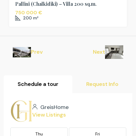
Pallini (Chalkidiki) – Villa 200 sq.m.
750 000 €
200
m²
Prev
Next
Schedule a tour
Request Info
GreisHome
View Listings
Thu
Fri