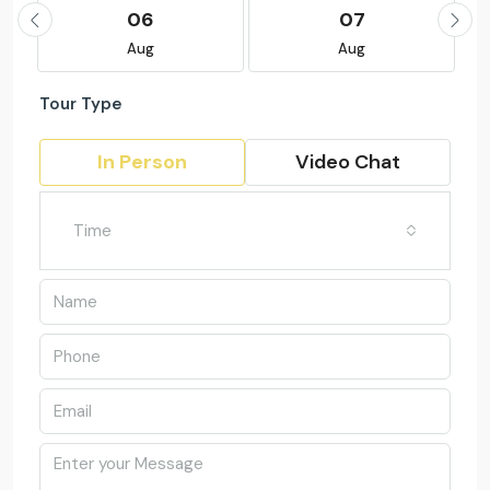
06
07
Aug
Aug
Tour Type
In Person
Video Chat
Time