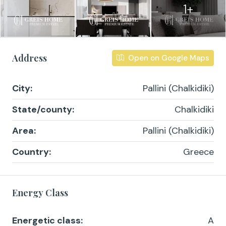
1+
Address
Open on Google Maps
City:
Pallini (Chalkidiki)
State/county:
Chalkidiki
Area:
Pallini (Chalkidiki)
Country:
Greece
Energy Class
Energetic class:
A