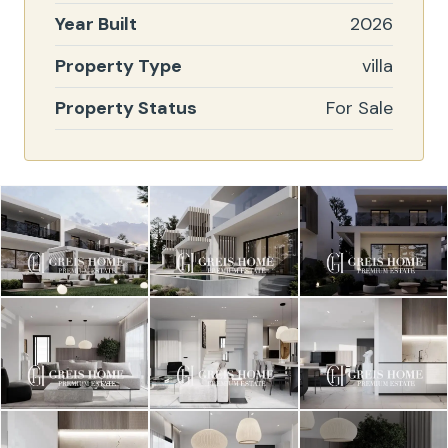
Year Built
2026
Property Type
villa
Property Status
For Sale