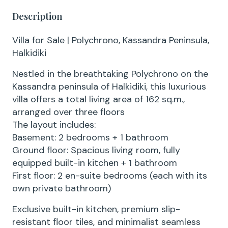
Description
Villa for Sale | Polychrono, Kassandra Peninsula,
Halkidiki
Nestled in the breathtaking Polychrono on the
Kassandra peninsula of Halkidiki, this luxurious
villa offers a total living area of 162 sq.m.,
arranged over three floors
The layout includes:
Basement: 2 bedrooms + 1 bathroom
Ground floor: Spacious living room, fully
equipped built-in kitchen + 1 bathroom
First floor: 2 en-suite bedrooms (each with its
own private bathroom)
Exclusive built-in kitchen, premium slip-
resistant floor tiles, and minimalist seamless