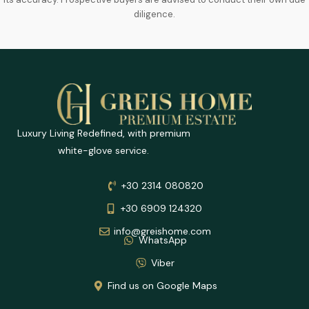
diligence.
Luxury Living Redefined, with premium
white-glove service.
+30 2314 080820
+30 6909 124320
info@greishome.com
WhatsApp
Viber
Find us on Google Maps