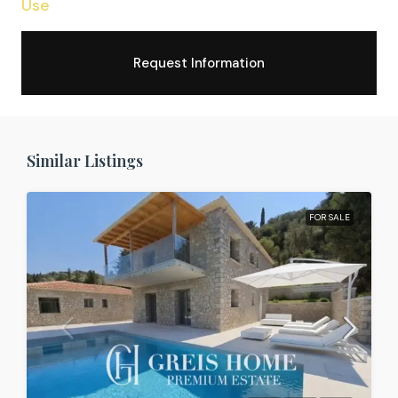
Use
Request Information
Similar Listings
FOR SALE