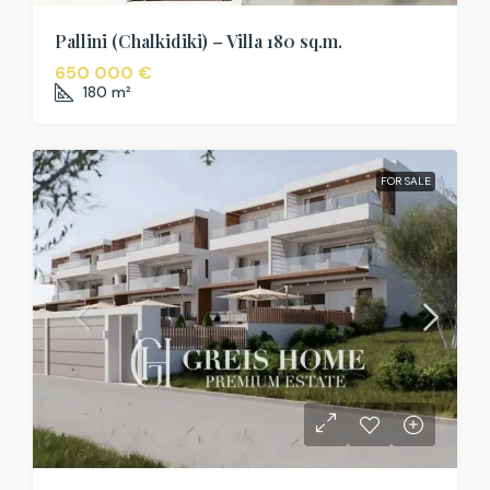
Pallini (Chalkidiki) – Villa 180 sq.m.
650 000 €
180
m²
FOR SALE