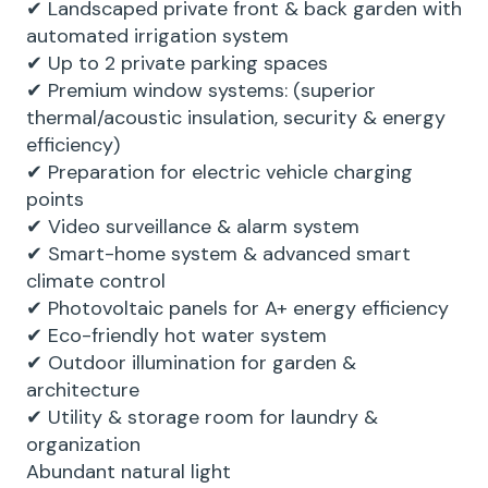
✔ Landscaped private front & back garden with
automated irrigation system
✔ Up to 2 private parking spaces
✔ Premium window systems: (superior
thermal/acoustic insulation, security & energy
efficiency)
✔ Preparation for electric vehicle charging
points
✔ Video surveillance & alarm system
✔ Smart-home system & advanced smart
climate control
✔ Photovoltaic panels for A+ energy efficiency
✔ Eco-friendly hot water system
✔ Outdoor illumination for garden &
architecture
✔ Utility & storage room for laundry &
organization
Abundant natural light