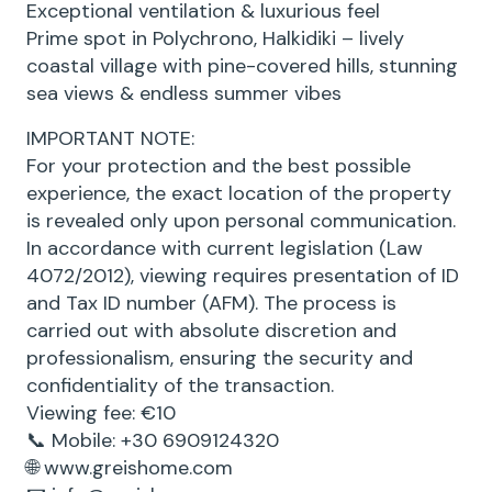
Exceptional ventilation & luxurious feel
Prime spot in Polychrono, Halkidiki – lively
coastal village with pine-covered hills, stunning
sea views & endless summer vibes
IMPORTANT NOTE:
For your protection and the best possible
experience, the exact location of the property
is revealed only upon personal communication.
In accordance with current legislation (Law
4072/2012), viewing requires presentation of ID
and Tax ID number (AFM). The process is
carried out with absolute discretion and
professionalism, ensuring the security and
confidentiality of the transaction.
Viewing fee: €10
📞 Mobile: +30 6909124320
🌐 www.greishome.com