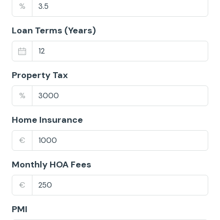
%
Loan Terms (Years)
Property Tax
%
Home Insurance
€
Monthly HOA Fees
€
PMI