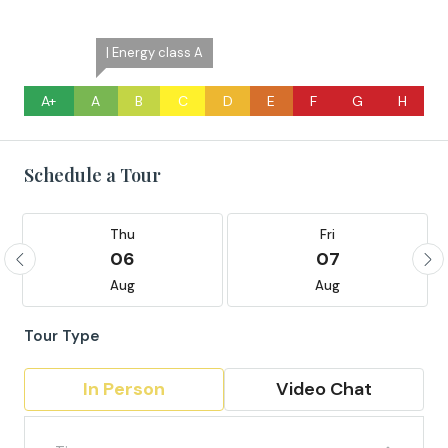
| Energy class A
A+
A
B
C
D
E
F
G
H
Schedule a Tour
Thu
Fri
06
07
Aug
Aug
Tour Type
In Person
Video Chat