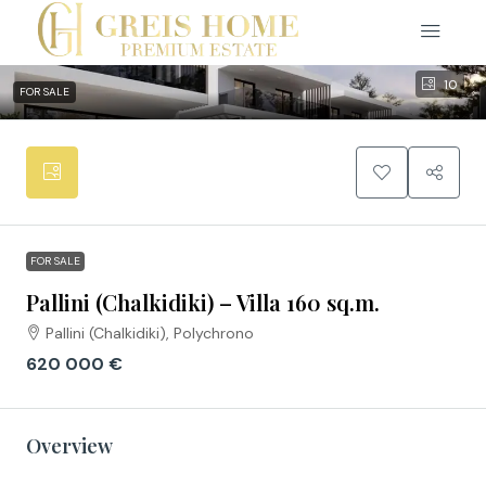
10
FOR SALE
FOR SALE
Pallini (Chalkidiki) – Villa 160 sq.m.
Pallini (Chalkidiki), Polychrono
620 000 €
Overview