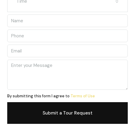
Time
By submitting this form I agree to
Terms of Use
Submit a Tour Request