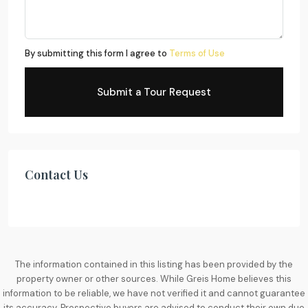
By submitting this form I agree to
Terms of Use
Submit a Tour Request
Contact Us
The information contained in this listing has been provided by the
property owner or other sources. While Greis Home believes this
information to be reliable, we have not verified it and cannot guarantee
its accuracy. Prospective buyers are advised to conduct their own due