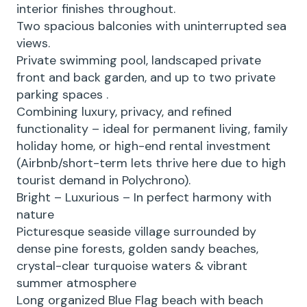
interior finishes throughout.
Two spacious balconies with uninterrupted sea
views.
Private swimming pool, landscaped private
front and back garden, and up to two private
parking spaces .
Combining luxury, privacy, and refined
functionality – ideal for permanent living, family
holiday home, or high-end rental investment
(Airbnb/short-term lets thrive here due to high
tourist demand in Polychrono).
Bright – Luxurious – In perfect harmony with
nature
Picturesque seaside village surrounded by
dense pine forests, golden sandy beaches,
crystal-clear turquoise waters & vibrant
summer atmosphere
Long organized Blue Flag beach with beach