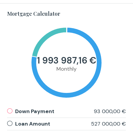
Mortgage Calculator
1 993 987,16 €
Monthly
Down Payment
93 000,00 €
Loan Amount
527 000,00 €