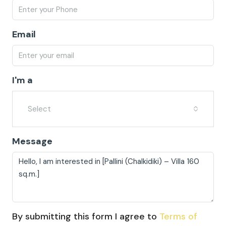
Email
I'm a
Select
Message
By submitting this form I agree to
Terms of