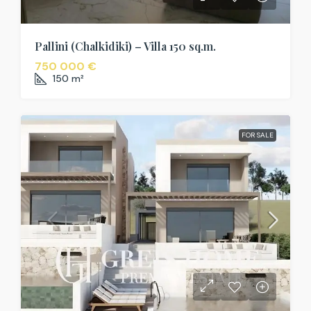
Pallini (Chalkidiki) – Villa 150 sq.m.
750 000 €
150
m²
FOR SALE