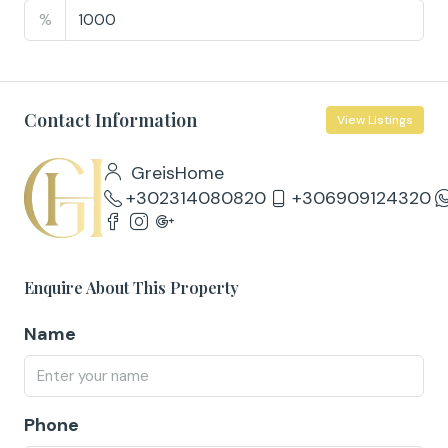
%
Contact Information
View Listings
GreisHome
+302314080820
+306909124320
Enquire About This Property
Name
Phone