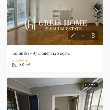
Kolonaki – Apartment 140 sq.m.
2 500 €
140
m²
FOR RENT