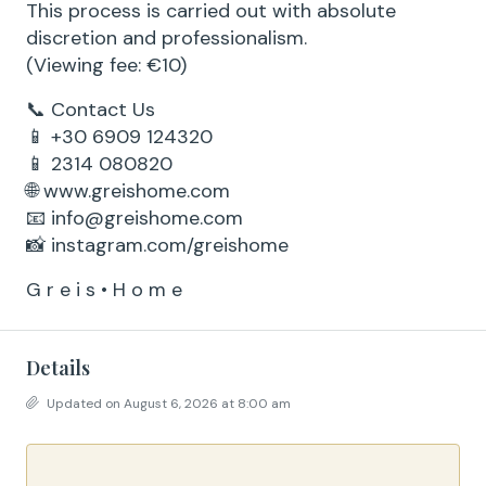
This process is carried out with absolute
discretion and professionalism.
(Viewing fee: €10)
📞 Contact Us
📱 +30 6909 124320
📱 2314 080820
🌐 www.greishome.com
📧 info@greishome.com
📸 instagram.com/greishome
G r e i s • H o m e
Details
Updated on August 6, 2026 at 8:00 am