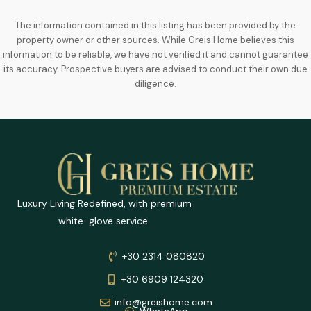
The information contained in this listing has been provided by the
property owner or other sources. While Greis Home believes this
information to be reliable, we have not verified it and cannot guarantee
its accuracy. Prospective buyers are advised to conduct their own due
diligence.
Luxury Living Redefined, with premium
white-glove service.
+30 2314 080820
+30 6909 124320
info@greishome.com
WhatsApp