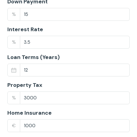
Down Payment
%
Interest Rate
%
Loan Terms (Years)
Property Tax
%
Home Insurance
€