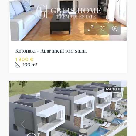
Kolonaki – Apartment 100 sq.m.
1 900 €
100
m²
FOR SALE