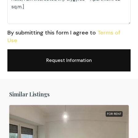
By submitting this form I agree to
Terms of
Use
Request Information
Similar Listings
FOR RENT