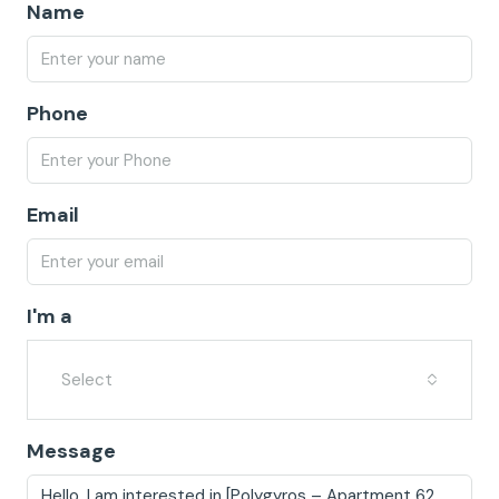
Name
Phone
Email
I'm a
Select
Message