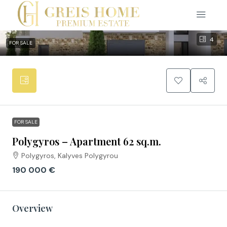
4
FOR SALE
FOR SALE
Polygyros – Apartment 62 sq.m.
Polygyros, Kalyves Polygyrou
190 000 €
Overview