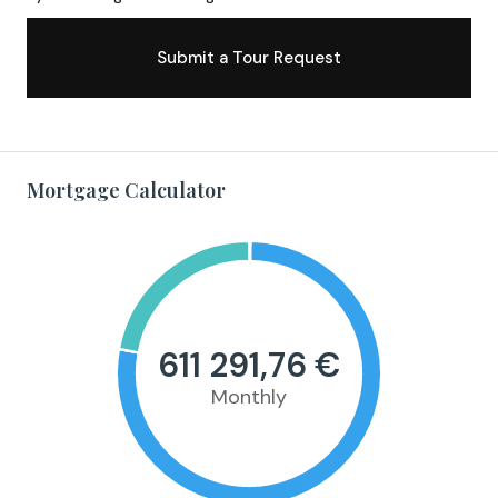
Submit a Tour Request
Mortgage Calculator
611 291,76 €
Monthly