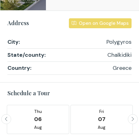
Address
Open on Google Maps
City:
Polygyros
State/county:
Chalkidiki
Country:
Greece
Schedule a Tour
Thu
Fri
06
07
Aug
Aug