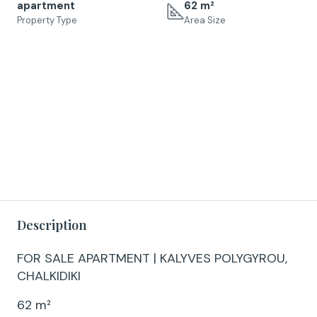
apartment
62 m²
Property Type
Area Size
Description
FOR SALE APARTMENT | KALYVES POLYGYROU,
CHALKIDIKI
62 m²