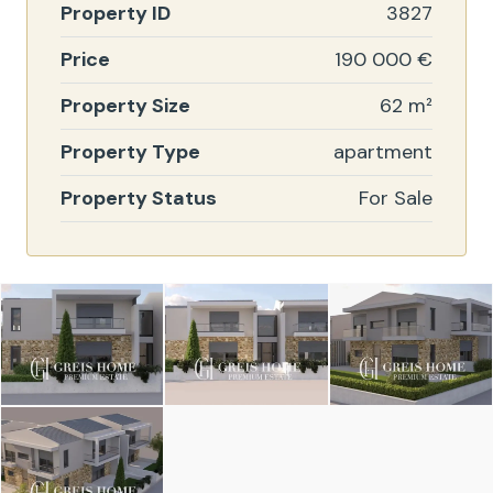
Property ID
3827
Price
190 000 €
Property Size
62 m²
Property Type
apartment
Property Status
For Sale