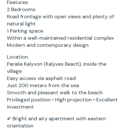
Features:
2 Bedrooms
Road frontage with open views and plenty of
natural light
1 Parking space
Within a well-maintained residential complex
Modern and contemporary design
Location:
Paralia Kalyvon (Kalyves Beach), inside the
village
Easy access via asphalt road
Just 200 meters from the sea
Smooth and pleasant walk to the beach
Privileged position • High projection • Excellent
investment
✔ Bright and airy apartment with eastern
orientation