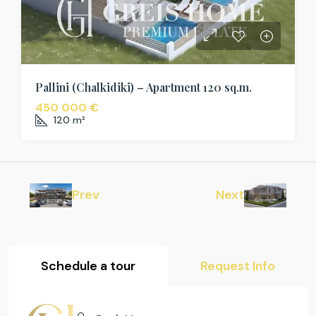
Pallini (Chalkidiki) – Apartment 120 sq.m.
450 000 €
120
m²
Prev
Next
Schedule a tour
Request Info