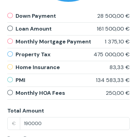
Down Payment
28 500,00 €
Loan Amount
161 500,00 €
Monthly Mortgage Payment
1 375,10 €
Property Tax
475 000,00 €
Home Insurance
83,33 €
PMI
134 583,33 €
Monthly HOA Fees
250,00 €
Total Amount
€