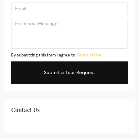
By submitting this form I agree to
Terms of Use
Submit a Tour Request
Contact Us