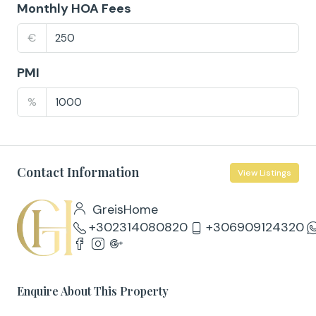
Monthly HOA Fees
€
PMI
%
Contact Information
View Listings
GreisHome
+302314080820
+306909124320
Enquire About This Property