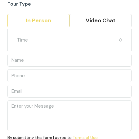
Tour Type
In Person
Video Chat
Time
By submitting this form I agree to
Terms of Use