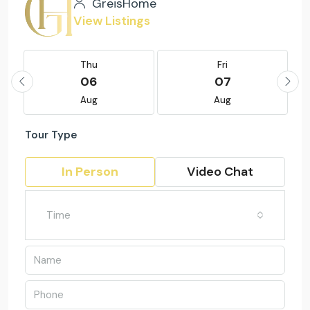
GreisHome
View Listings
Thu
Fri
06
07
Aug
Aug
Tour Type
In Person
Video Chat
Time