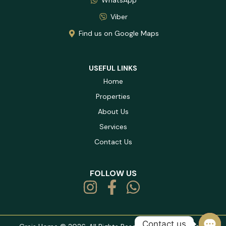
Viber
Find us on Google Maps
USEFUL LINKS
Home
Properties
About Us
Services
Contact Us
FOLLOW US
Contact us