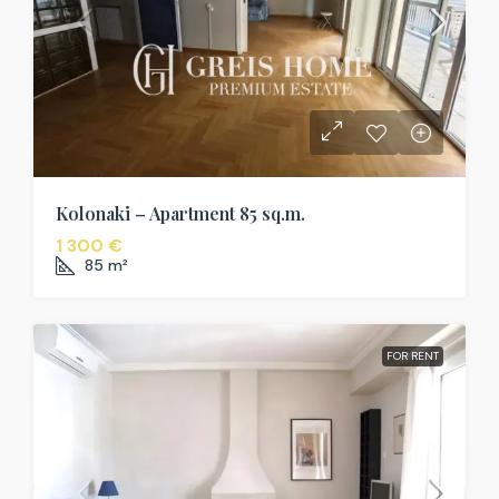
Kolonaki – Apartment 85 sq.m.
1 300 €
85
m²
FOR RENT