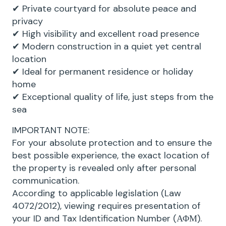
✔ Private courtyard for absolute peace and
privacy
✔ High visibility and excellent road presence
✔ Modern construction in a quiet yet central
location
✔ Ideal for permanent residence or holiday
home
✔ Exceptional quality of life, just steps from the
sea
IMPORTANT NOTE:
For your absolute protection and to ensure the
best possible experience, the exact location of
the property is revealed only after personal
communication.
According to applicable legislation (Law
4072/2012), viewing requires presentation of
your ID and Tax Identification Number (ΑΦΜ).