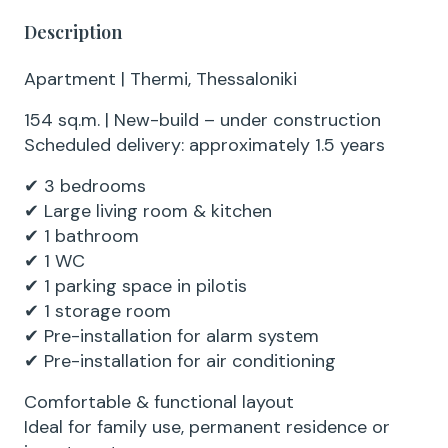
Description
Apartment | Thermi, Thessaloniki
154 sq.m. | New-build – under construction
Scheduled delivery: approximately 1.5 years
✔ 3 bedrooms
✔ Large living room & kitchen
✔ 1 bathroom
✔ 1 WC
✔ 1 parking space in pilotis
✔ 1 storage room
✔ Pre-installation for alarm system
✔ Pre-installation for air conditioning
Comfortable & functional layout
Ideal for family use, permanent residence or