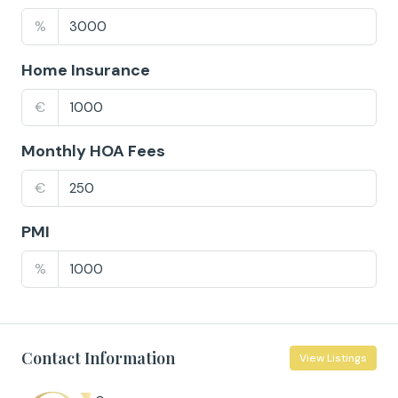
%
Home Insurance
€
Monthly HOA Fees
€
PMI
%
Contact Information
View Listings