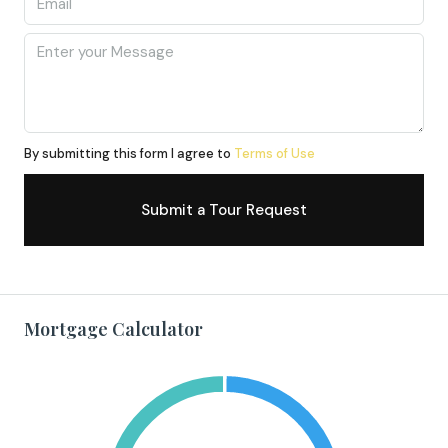
By submitting this form I agree to
Terms of Use
Submit a Tour Request
Mortgage Calculator