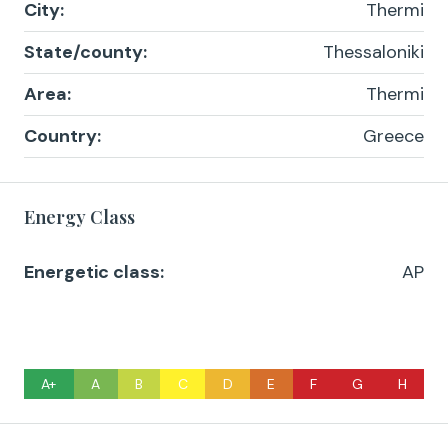
City:
Thermi
State/county:
Thessaloniki
Area:
Thermi
Country:
Greece
Energy Class
Energetic class:
AP
A+
A
B
C
D
E
F
G
H