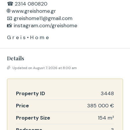
☎ 2314 080820
🌐 www.greishome.gr
📧 greishome11@gmail.com
📸 instagram.com/greishome
G r e i s • H o m e
Details
Updated on August 7, 2026 at 8:00 am
Property ID
3448
Price
385 000 €
Property Size
154 m²