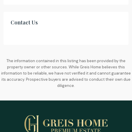
Contact Us
The information contained in this listing has been provided by the
property owner or other sources. While Greis Home believes this
information to be reliable, we have not verified it and cannot guarantee
its accuracy. Prospective buyers are advised to conduct their own due
diligence.