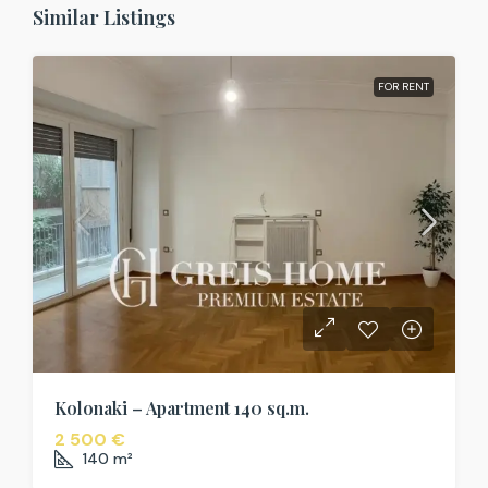
Similar Listings
FOR RENT
Kolonaki – Apartment 140 sq.m.
2 500 €
140
m²