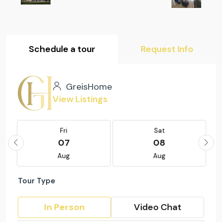
Schedule a tour
Request Info
GreisHome
View Listings
Fri
Sat
07
08
Aug
Aug
Tour Type
In Person
Video Chat