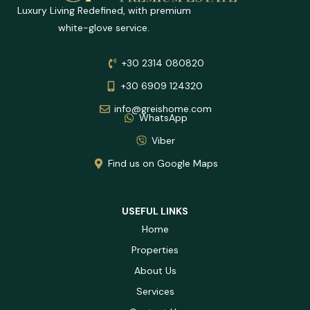
Luxury Living Redefined, with premium
white-glove service.
+30 2314 080820
+30 6909 124320
info@greishome.com
WhatsApp
Viber
Find us on Google Maps
USEFUL LINKS
Home
Properties
About Us
Services