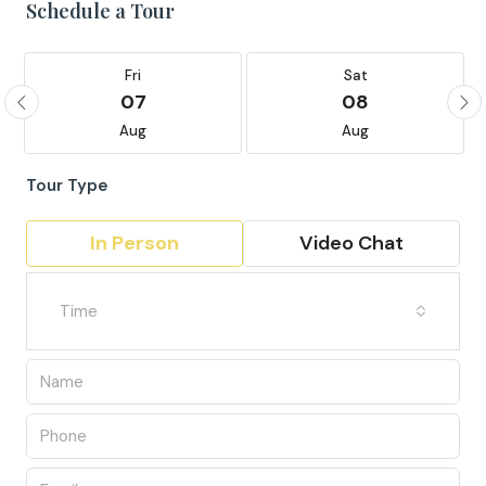
Schedule a Tour
Fri
Sat
07
08
Aug
Aug
Tour Type
In Person
Video Chat
Time