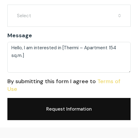
Select
Message
By submitting this form I agree to
Terms of
Use
Request Information