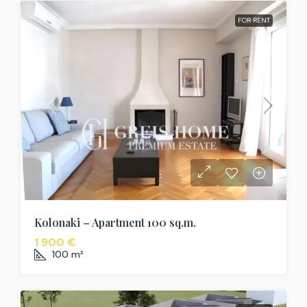
FOR RENT
Kolonaki – Apartment 100 sq.m.
1 900 €
100
m²