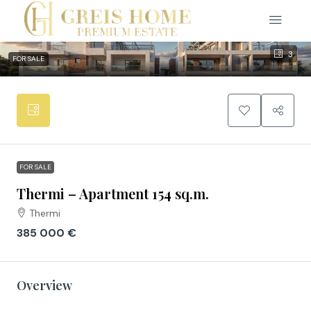
3
FOR SALE
FOR SALE
Thermi – Apartment 154 sq.m.
Thermi
385 000 €
Overview