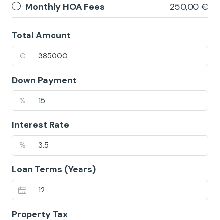
Monthly HOA Fees
250,00 €
Total Amount
€
Down Payment
%
Interest Rate
%
Loan Terms (Years)
Property Tax