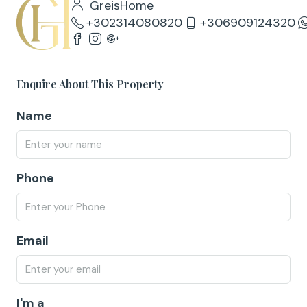
GreisHome
+302314080820
+306909124320
Enquire About This Property
Name
Phone
Email
I'm a