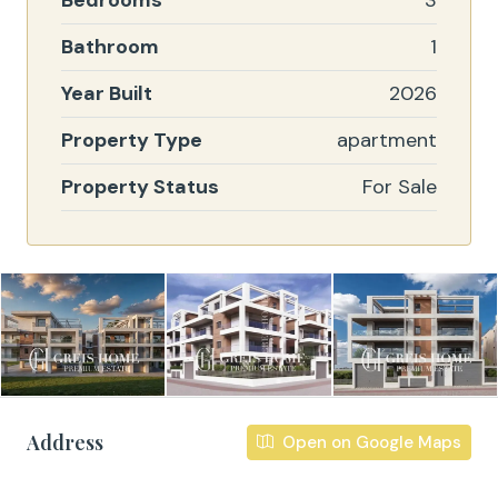
Bedrooms
3
Bathroom
1
Year Built
2026
Property Type
apartment
Property Status
For Sale
Address
Open on Google Maps