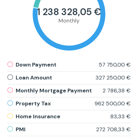
1 238 328,05 €
Monthly
Down Payment
57 750,00 €
Loan Amount
327 250,00 €
Monthly Mortgage Payment
2 786,38 €
Property Tax
962 500,00 €
Home Insurance
83,33 €
PMI
272 708,33 €