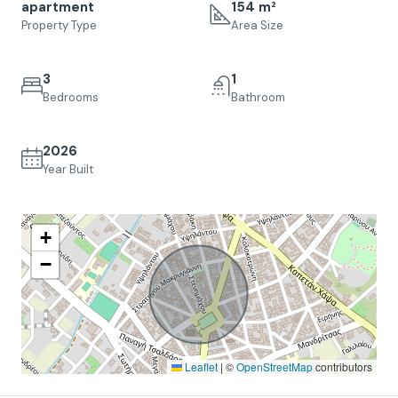
apartment
154 m²
Property Type
Area Size
3
1
Bedrooms
Bathroom
2026
Year Built
+
−
Leaflet
|
©
OpenStreetMap
contributors