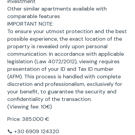
investment
Other similar apartments available with
comparable features
IMPORTANT NOTE:
To ensure your utmost protection and the best
possible experience, the exact location of the
property is revealed only upon personal
communication. In accordance with applicable
legislation (Law 4072/2012), viewing requires
presentation of your ID and Tax ID number
(AFM). This process is handled with complete
discretion and professionalism, exclusively for
your benefit, to guarantee the security and
confidentiality of the transaction.
(Viewing fee: 10€)
Price: 385.000 €
📞 +30 6909 124320