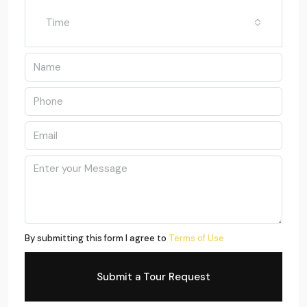
Time
By submitting this form I agree to
Terms of Use
Submit a Tour Request