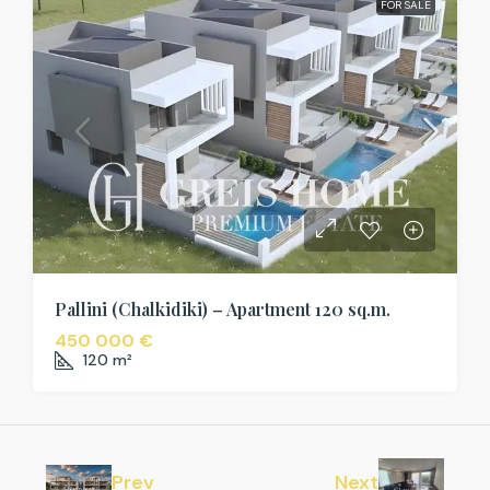
FOR SALE
Pallini (Chalkidiki) – Apartment 120 sq.m.
450 000 €
120
m²
Prev
Next