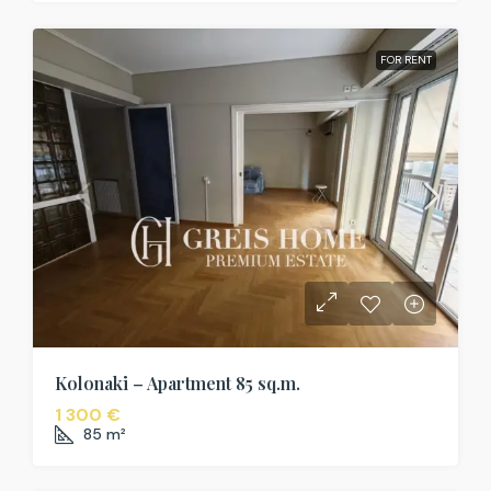
FOR RENT
Kolonaki – Apartment 85 sq.m.
1 300 €
85
m²