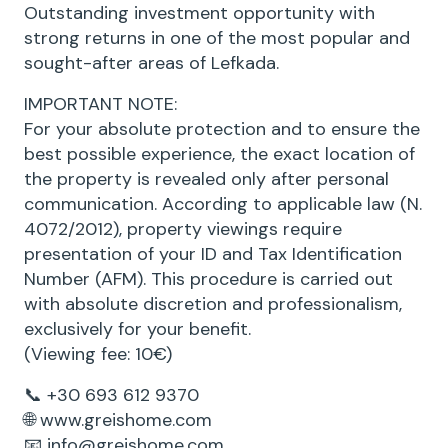
Outstanding investment opportunity with
strong returns in one of the most popular and
sought-after areas of Lefkada.
IMPORTANT NOTE:
For your absolute protection and to ensure the
best possible experience, the exact location of
the property is revealed only after personal
communication. According to applicable law (N.
4072/2012), property viewings require
presentation of your ID and Tax Identification
Number (AFM). This procedure is carried out
with absolute discretion and professionalism,
exclusively for your benefit.
(Viewing fee: 10€)
📞 +30 693 612 9370
🌐 www.greishome.com
📧 info@greishome.com