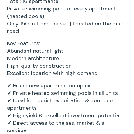
Total: 16 apartments
Private swimming pool for every apartment
(heated pools)
Only 150 m from the sea | Located on the main
road
Key Features:
Abundant natural light
Modern architecture
High-quality construction
Excellent location with high demand
✔ Brand new apartment complex
✔ Private heated swimming pools in all units
✔ Ideal for tourist exploitation & boutique
apartments
✔ High yield & excellent investment potential
✔ Direct access to the sea, market & all
services