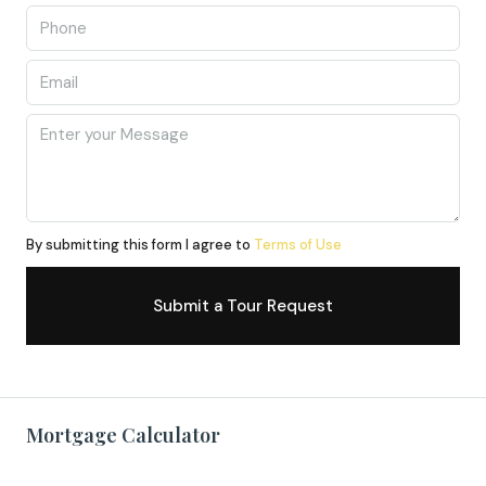
By submitting this form I agree to
Terms of Use
Submit a Tour Request
Mortgage Calculator