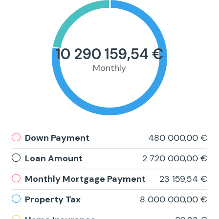
10 290 159,54 €
Monthly
Down Payment
480 000,00 €
Loan Amount
2 720 000,00 €
Monthly Mortgage Payment
23 159,54 €
Property Tax
8 000 000,00 €