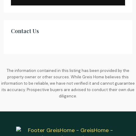
Contact Us
The information contained in this listing has been provided by the
property owner or other sources. While Greis Home believes this
information to be reliable, we have not verified it and cannot guarantee
its accuracy. Prospective buyers are advised to conduct their own due
diligence.