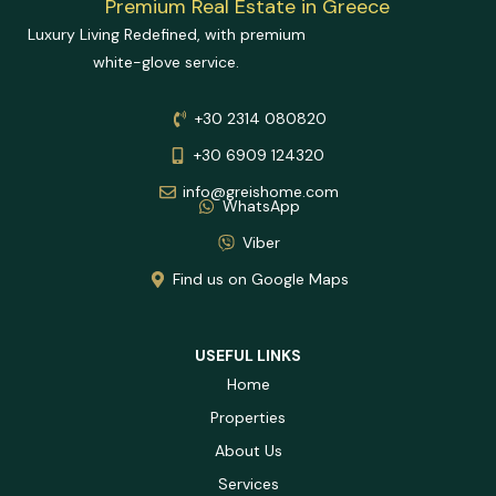
Luxury Living Redefined, with premium
white-glove service.
+30 2314 080820
+30 6909 124320
info@greishome.com
WhatsApp
Viber
Find us on Google Maps
USEFUL LINKS
Home
Properties
About Us
Services