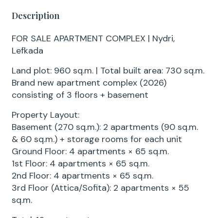
Description
FOR SALE APARTMENT COMPLEX | Nydri,
Lefkada
Land plot: 960 sq.m. | Total built area: 730 sq.m.
Brand new apartment complex (2026)
consisting of 3 floors + basement
Property Layout:
Basement (270 sq.m.): 2 apartments (90 sq.m.
& 60 sq.m.) + storage rooms for each unit
Ground Floor: 4 apartments × 65 sq.m.
1st Floor: 4 apartments × 65 sq.m.
2nd Floor: 4 apartments × 65 sq.m.
3rd Floor (Attica/Sofita): 2 apartments × 55
sq.m.