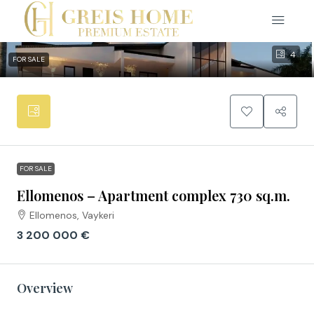
4
FOR SALE
FOR SALE
Ellomenos – Apartment complex 730 sq.m.
Ellomenos, Vaykeri
3 200 000 €
Overview