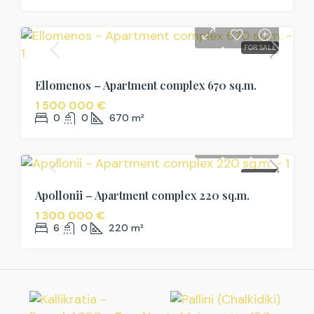
FOR SALE
Ellomenos – Apartment complex 670 sq.m.
1 500 000 €
0
0
670
m²
FOR SALE
Apollonii – Apartment complex 220 sq.m.
1 300 000 €
6
0
220
m²