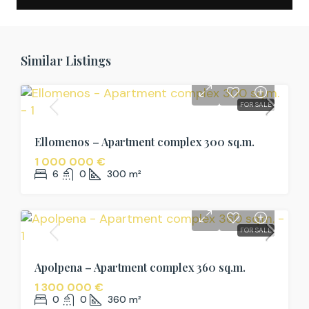
Similar Listings
FOR SALE
Ellomenos – Apartment complex 300 sq.m.
1 000 000 €
6
0
300
m²
FOR SALE
Apolpena – Apartment complex 360 sq.m.
1 300 000 €
0
0
360
m²