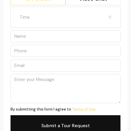
Time
By submitting this form I agree to
Terms of Use
Submit a Tour Request