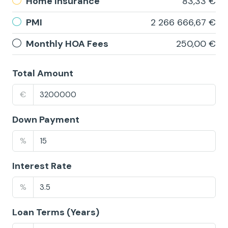
Home Insurance
83,33 €
PMI
2 266 666,67 €
Monthly HOA Fees
250,00 €
Total Amount
€
Down Payment
%
Interest Rate
%
Loan Terms (Years)