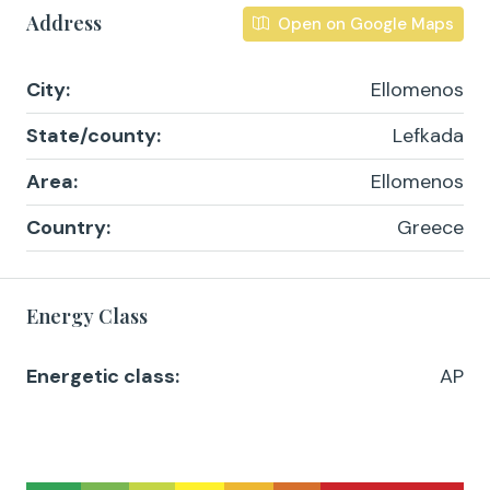
Address
Open on Google Maps
City:
Ellomenos
State/county:
Lefkada
Area:
Ellomenos
Country:
Greece
Energy Class
Energetic class:
AP