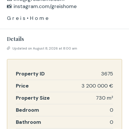
📸 instagram.com/greishome
G r e i s • H o m e
Details
Updated on August 8, 2026 at 8:00 am
Property ID
3675
Price
3 200 000 €
Property Size
730 m²
Bedroom
0
Bathroom
0