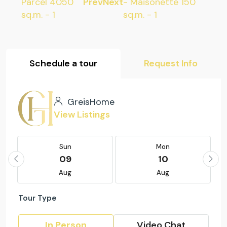
Prev
Next
Schedule a tour
Request Info
GreisHome
View Listings
Sun
Mon
09
10
Aug
Aug
Tour Type
In Person
Video Chat