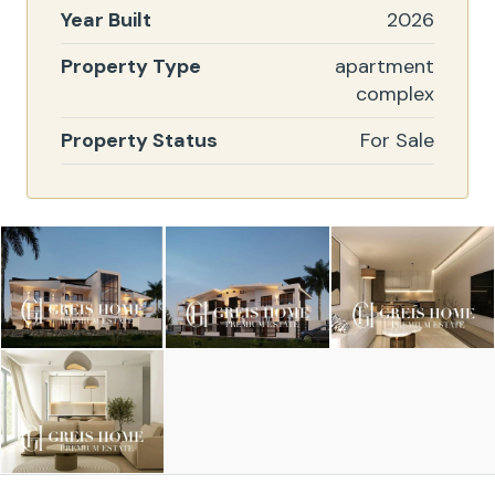
Year Built
2026
Property Type
apartment
complex
Property Status
For Sale