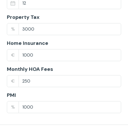
Property Tax
%
Home Insurance
€
Monthly HOA Fees
€
PMI
%