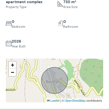
apartment complex
730 m²
Property Type
Area Size
0
0
Bedroom
Bathroom
2026
Year Built
+
−
Leaflet
|
©
OpenStreetMap
contributors