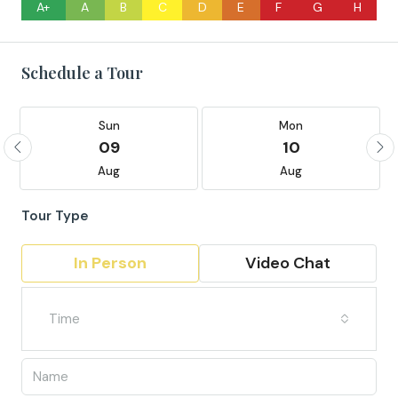
A+
A
B
C
D
E
F
G
H
Schedule a Tour
Sun
Mon
09
10
Aug
Aug
Tour Type
In Person
Video Chat
Time