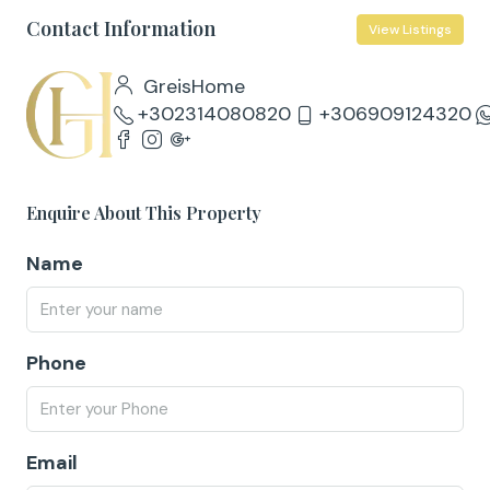
Contact Information
View Listings
GreisHome
+302314080820
+306909124320
Enquire About This Property
Name
Phone
Email