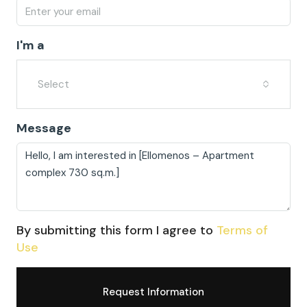
I'm a
Select
Message
By submitting this form I agree to
Terms of
Use
Request Information