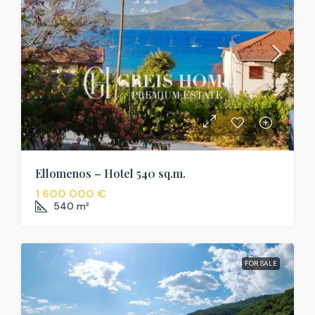
Ellomenos – Hotel 540 sq.m.
1 600 000 €
540
m²
FOR SALE