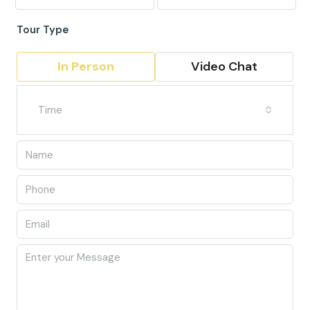
Tour Type
In Person
Video Chat
Time