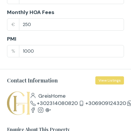
Monthly HOA Fees
€
PMI
%
Contact Information
View Listings
GreisHome
+302314080820
+306909124320
Enquire About This Property