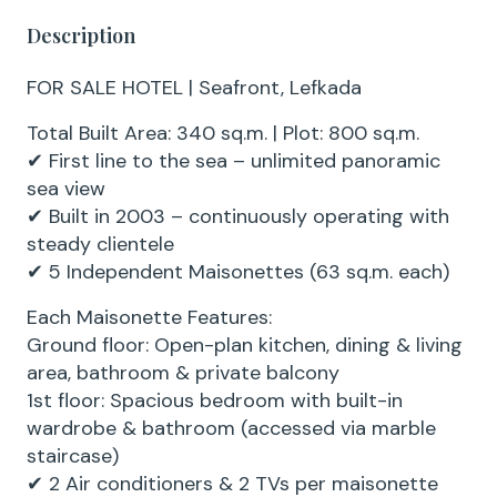
Description
FOR SALE HOTEL | Seafront, Lefkada
Total Built Area: 340 sq.m. | Plot: 800 sq.m.
✔ First line to the sea – unlimited panoramic
sea view
✔ Built in 2003 – continuously operating with
steady clientele
✔ 5 Independent Maisonettes (63 sq.m. each)
Each Maisonette Features:
Ground floor: Open-plan kitchen, dining & living
area, bathroom & private balcony
1st floor: Spacious bedroom with built-in
wardrobe & bathroom (accessed via marble
staircase)
✔ 2 Air conditioners & 2 TVs per maisonette