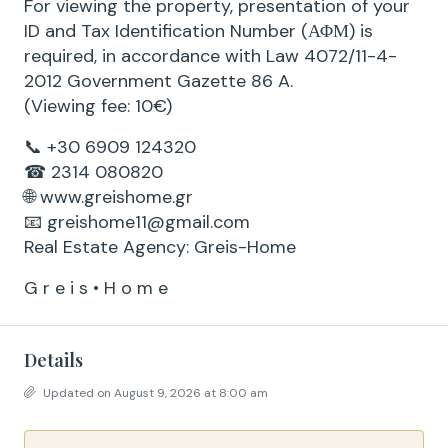
For viewing the property, presentation of your
ID and Tax Identification Number (ΑΦΜ) is
required, in accordance with Law 4072/11-4-
2012 Government Gazette 86 A.
(Viewing fee: 10€)
📞 +30 6909 124320
☎ 2314 080820
🌐 www.greishome.gr
📧 greishome11@gmail.com
Real Estate Agency: Greis-Home
G r e i s • H o m e
Details
Updated on August 9, 2026 at 8:00 am