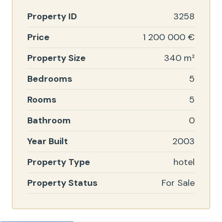
Property ID
3258
Price
1 200 000 €
Property Size
340 m²
Bedrooms
5
Rooms
5
Bathroom
0
Year Built
2003
Property Type
hotel
Property Status
For Sale