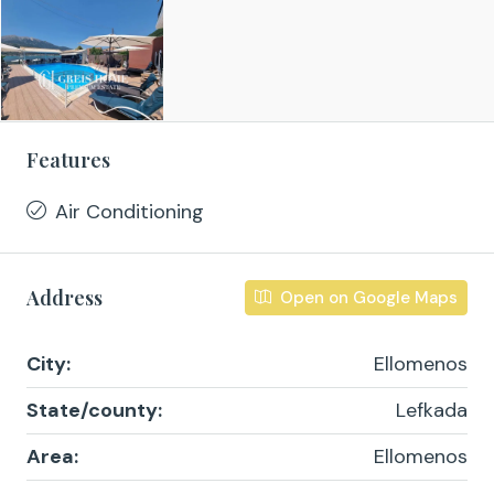
Features
Air Conditioning
Address
Open on Google Maps
City:
Ellomenos
State/county:
Lefkada
Area:
Ellomenos