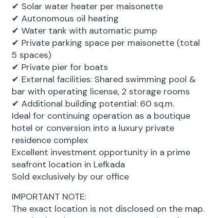
✔ Solar water heater per maisonette
✔ Autonomous oil heating
✔ Water tank with automatic pump
✔ Private parking space per maisonette (total
5 spaces)
✔ Private pier for boats
✔ External facilities: Shared swimming pool &
bar with operating license, 2 storage rooms
✔ Additional building potential: 60 sq.m.
Ideal for continuing operation as a boutique
hotel or conversion into a luxury private
residence complex
Excellent investment opportunity in a prime
seafront location in Lefkada
Sold exclusively by our office
IMPORTANT NOTE:
The exact location is not disclosed on the map.