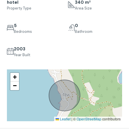
hotel
340 m²
Property Type
Area Size
5
0
Bedrooms
Bathroom
2003
Year Built
+
−
Leaflet
|
©
OpenStreetMap
contributors