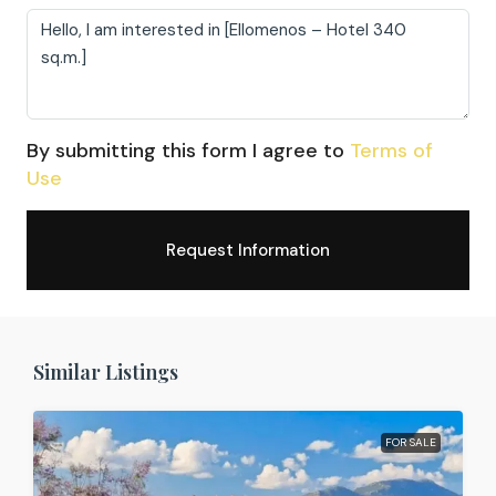
By submitting this form I agree to
Terms of
Use
Request Information
Similar Listings
FOR SALE