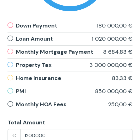
Down Payment
180 000,00 €
Loan Amount
1 020 000,00 €
Monthly Mortgage Payment
8 684,83 €
Property Tax
3 000 000,00 €
Home Insurance
83,33 €
PMI
850 000,00 €
Monthly HOA Fees
250,00 €
Total Amount
€