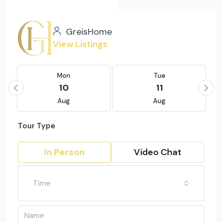
GreisHome
View Listings
Mon
Tue
10
11
Aug
Aug
Tour Type
In Person
Video Chat
Time