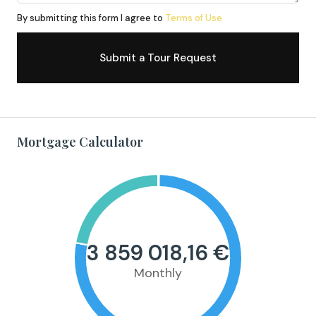
By submitting this form I agree to
Terms of Use
Submit a Tour Request
Mortgage Calculator
3 859 018,16 €
Monthly