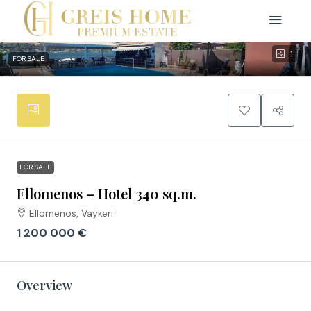
1
FOR SALE
FOR SALE
Ellomenos – Hotel 340 sq.m.
Ellomenos, Vaykeri
1 200 000 €
Overview