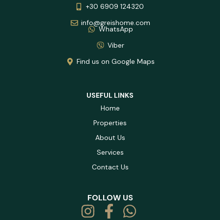
+30 6909 124320
info@greishome.com
WhatsApp
Viber
Find us on Google Maps
USEFUL LINKS
Home
Properties
About Us
Services
Contact Us
FOLLOW US