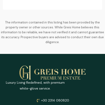
The information contained in this listing has been provided by the
property owner or other sources. While Greis Home believes this
information to be reliable, we have not verified it and cannot guarantee
its accuracy. Prospective buyers are advised to conduct their own due
diligence.
Luxury Living Redefined, with premium
white-glove service.
+30 2314 080820