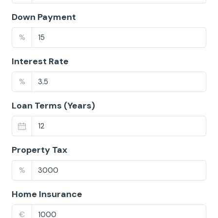
Down Payment
%
Interest Rate
%
Loan Terms (Years)
Property Tax
%
Home Insurance
€