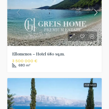
Ellomenos – Hotel 680 sq.m.
3 500 000 €
680
m²
FOR SALE