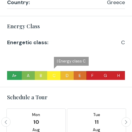
Country:
Greece
Energy Class
Energetic class:
C
| Energy class C
A+
A
B
C
D
E
F
G
H
Schedule a Tour
Mon
Tue
10
11
Aug
Aug