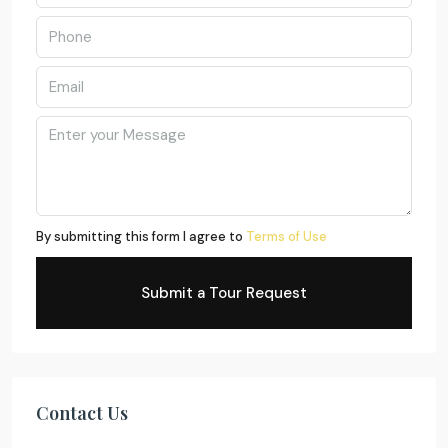
By submitting this form I agree to
Terms of Use
Submit a Tour Request
Contact Us