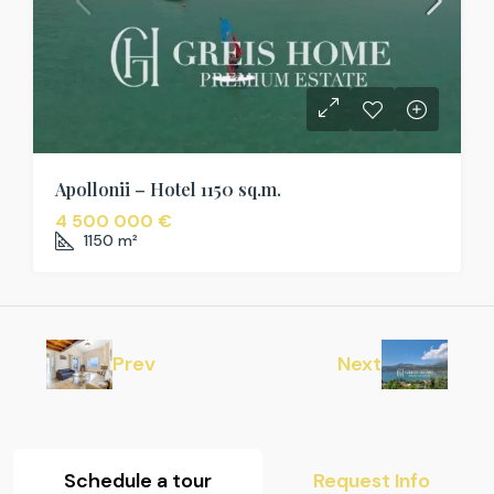
Apollonii – Hotel 1150 sq.m.
4 500 000 €
1150
m²
Prev
Next
Schedule a tour
Request Info