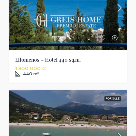
Ellomenos – Hotel 440 sq.m.
1 900 000 €
440
m²
FOR SALE