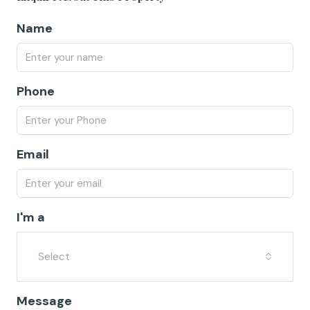
Name
Phone
Email
I'm a
Select
Message