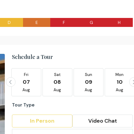
D
E
F
G
H
Schedule a Tour
Fri
Sat
Sun
Mon
07
08
09
10
Aug
Aug
Aug
Aug
Tour Type
In Person
Video Chat