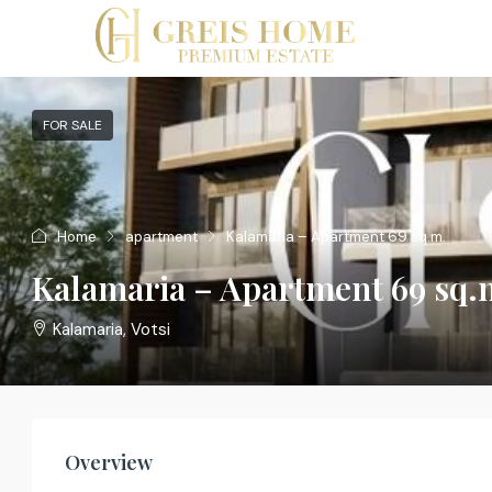
FOR SALE
Home
apartment
Kalamaria – Apartment 69 sq.m.
Kalamaria – Apartment 69 sq.
Kalamaria, Votsi
Overview