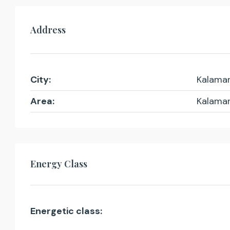
Address
City:
Kalamar
Area:
Kalamar
Energy Class
Energetic class: