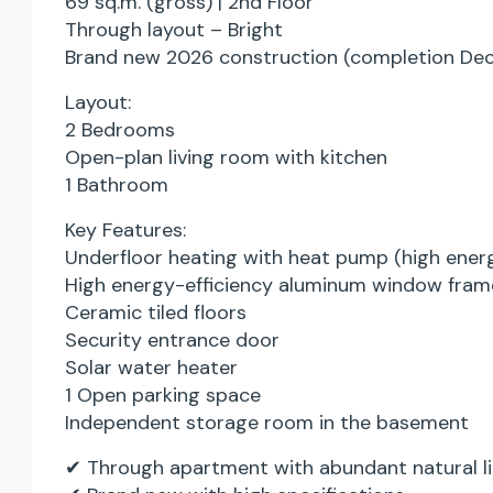
69 sq.m. (gross) | 2nd Floor
Through layout – Bright
Brand new 2026 construction (completion De
Layout:
2 Bedrooms
Open-plan living room with kitchen
1 Bathroom
Key Features:
Underfloor heating with heat pump (high energ
High energy-efficiency aluminum window fram
Ceramic tiled floors
Security entrance door
Solar water heater
1 Open parking space
Independent storage room in the basement
✔ Through apartment with abundant natural lig