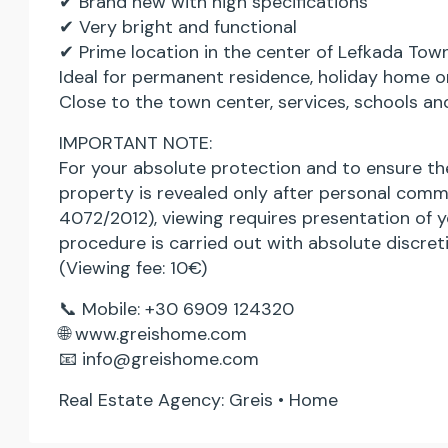
✔ Brand new with high specifications
✔ Very bright and functional
✔ Prime location in the center of Lefkada Tow
Ideal for permanent residence, holiday home o
Close to the town center, services, schools an
IMPORTANT NOTE:
For your absolute protection and to ensure the
property is revealed only after personal comm
4072/2012), viewing requires presentation of y
procedure is carried out with absolute discret
(Viewing fee: 10€)
📞 Mobile: +30 6909 124320
🌐 www.greishome.com
📧 info@greishome.com
Real Estate Agency: Greis • Home