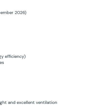
cember 2026)
y efficiency)
es
ht and excellent ventilation