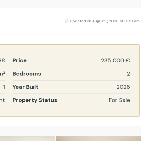
Updated on August 7, 2026 at 8:00 am
88
Price
235 000 €
m²
Bedrooms
2
1
Year Built
2026
nt
Property Status
For Sale