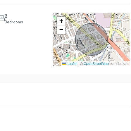
2
+
Bedrooms
−
Tue
Wed
Thu
18
19
20
Aug
Aug
Aug
Leaflet
|
©
OpenStreetMap
contributors