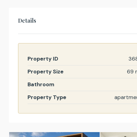
Details
Property ID
36
Property Size
69 
Bathroom
Property Type
apartme