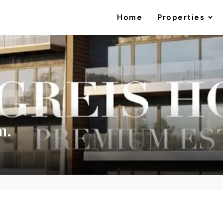
Home
Properties
m.