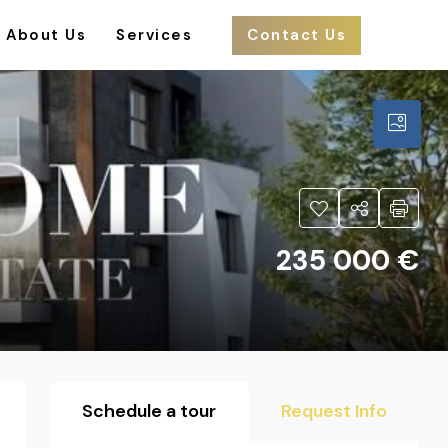
About Us
Services
Contact Us
235 000 €
Schedule a tour
Request Info