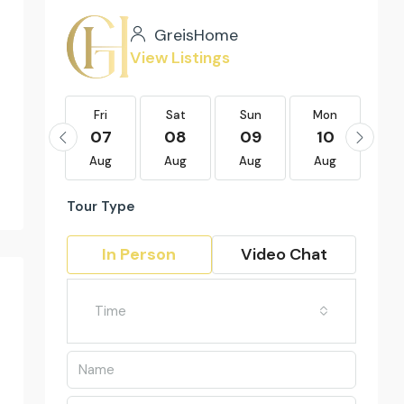
GreisHome
View Listings
Fri
Fri
Sat
Sun
Mon
Tu
21
07
08
09
10
1
Aug
Aug
Aug
Aug
Aug
Au
Tour Type
In Person
Video Chat
Time