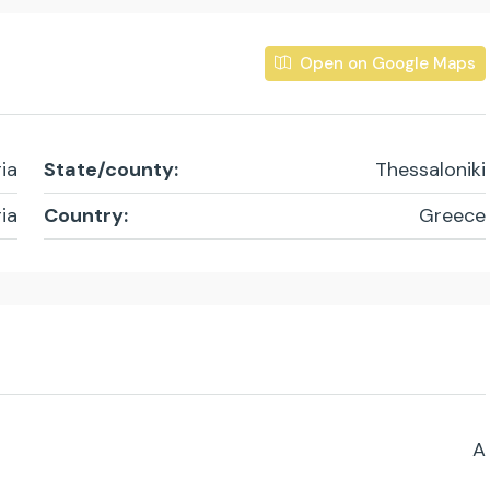
Open on Google Maps
ia
State/county:
Thessaloniki
ia
Country:
Greece
A