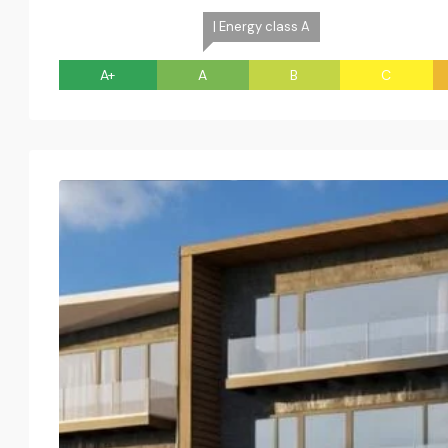
| Energy class A
A+
A
B
C
Tue
Wed
Thu
Fri
18
19
20
21
Aug
Aug
Aug
Aug