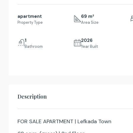
apartment
69 m²
Property Type
Area Size
1
2026
Bathroom
Year Built
Description
FOR SALE APARTMENT | Lefkada Town