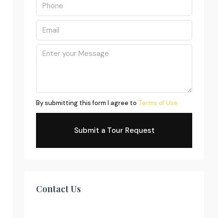
By submitting this form I agree to
Terms of Use
Submit a Tour Request
Contact Us