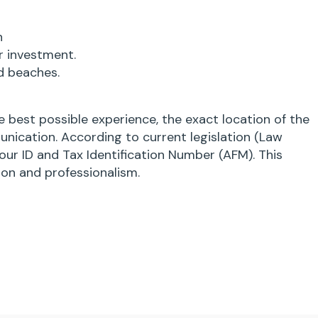
n
r investment.
d beaches.
 best possible experience, the exact location of the
unication. According to current legislation (Law
our ID and Tax Identification Number (AFM). This
ion and professionalism.