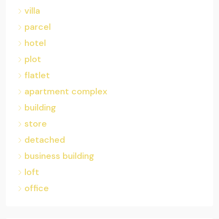
villa
parcel
hotel
plot
flatlet
apartment complex
building
store
detached
business building
loft
office