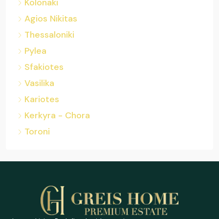
Kolonaki
Agios Nikitas
Thessaloniki
Pylea
Sfakiotes
Vasilika
Kariotes
Kerkyra - Chora
Toroni