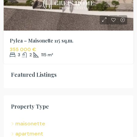
Pylea – Maisonette 115 sq.m.
355 000 €
3
2
115
m²
Featured Listings
Property Type
maisonette
apartment