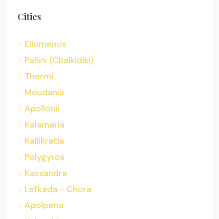
Cities
Ellomenos
Pallini (Chalkidiki)
Thermi
Moudania
Apollonii
Kalamaria
Kallikratia
Polygyros
Kassandra
Lefkada - Chora
Apolpena