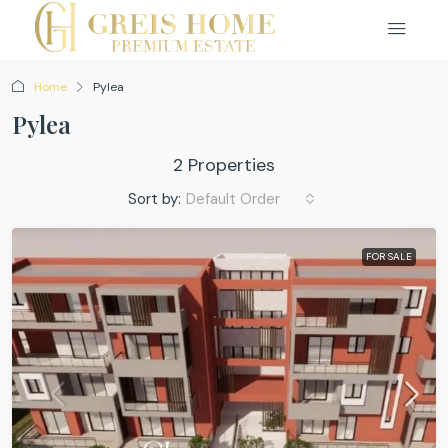
Home
Pylea
Pylea
2 Properties
Sort by:
Default Order
FOR SALE