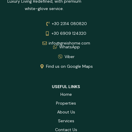
Luxury Living Redefined, with premium
white-glove service.
+30 2314 080820
+30 6909 124320
info@greishome.com
WhatsApp
Viber
Find us on Google Maps
USEFUL LINKS
Home
Properties
About Us
Services
Contact Us