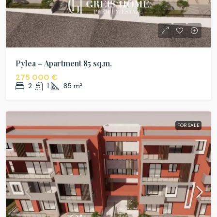
Pylea – Apartment 85 sq.m.
275 000 €
2
1
85
m²
FOR SALE