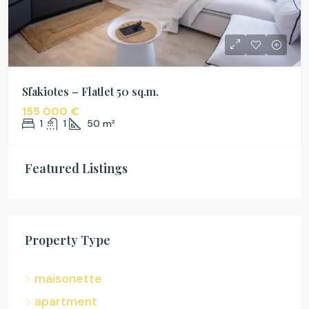
Sfakiotes – Flatlet 50 sq.m.
155 000 €
1
1
50
m²
Featured Listings
Property Type
maisonette
apartment