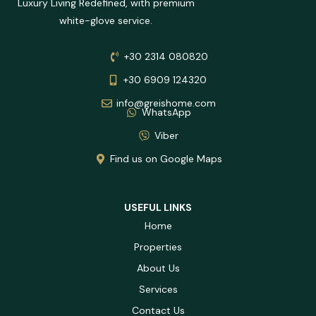
Luxury Living Redefined, with premium
white-glove service.
+30 2314 080820
+30 6909 124320
info@greishome.com
WhatsApp
Viber
Find us on Google Maps
USEFUL LINKS
Home
Properties
About Us
Services
Contact Us