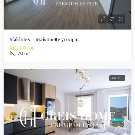
Sfakiotes – Maisonette 70 sq.m.
310 000 €
70
m²
FOR SALE