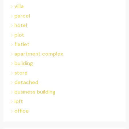
villa
parcel
hotel
plot
flatlet
apartment complex
building
store
detached
business building
loft
office