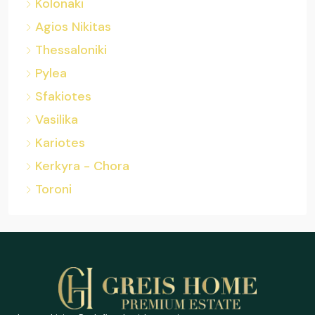
Kolonaki
Agios Nikitas
Thessaloniki
Pylea
Sfakiotes
Vasilika
Kariotes
Kerkyra - Chora
Toroni