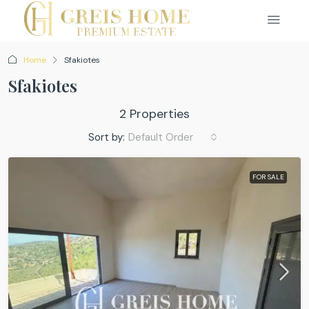
Home
Sfakiotes
Sfakiotes
2 Properties
Sort by:
Default Order
FOR SALE