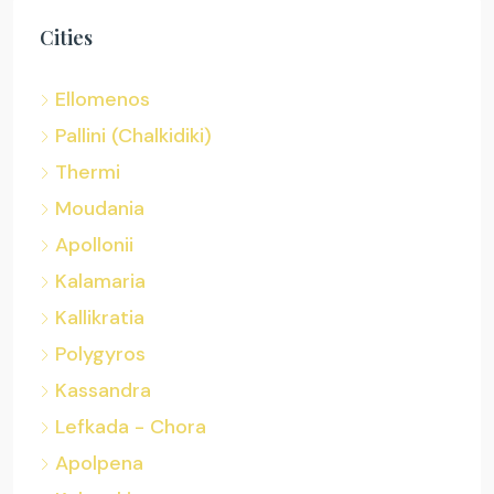
Cities
Ellomenos
Pallini (Chalkidiki)
Thermi
Moudania
Apollonii
Kalamaria
Kallikratia
Polygyros
Kassandra
Lefkada - Chora
Apolpena