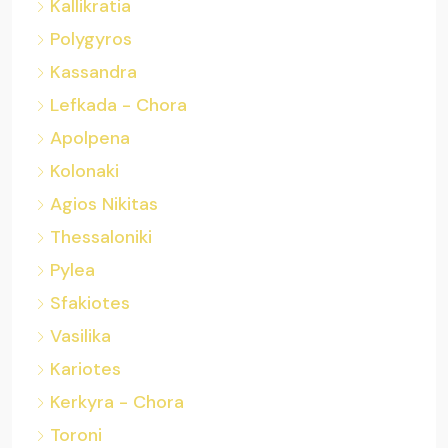
Kallikratia
Polygyros
Kassandra
Lefkada - Chora
Apolpena
Kolonaki
Agios Nikitas
Thessaloniki
Pylea
Sfakiotes
Vasilika
Kariotes
Kerkyra - Chora
Toroni