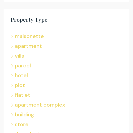
Property Type
maisonette
apartment
villa
parcel
hotel
plot
flatlet
apartment complex
building
store