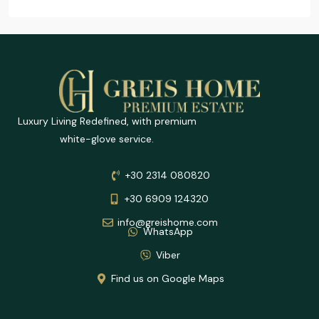
Luxury Living Redefined, with premium
white-glove service.
+30 2314 080820
+30 6909 124320
info@greishome.com
WhatsApp
Viber
Find us on Google Maps