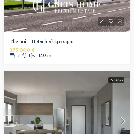
Thermi – Detached 140 sq.m.
375 000 €
3
1
140
m²
FOR SALE