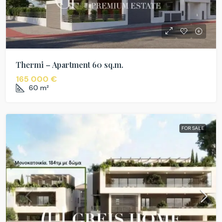
Thermi – Apartment 60 sq.m.
165 000 €
60
m²
FOR SALE