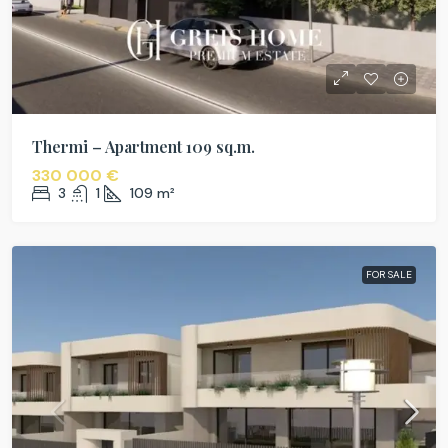
Thermi – Apartment 109 sq.m.
330 000 €
3
1
109
m²
FOR SALE