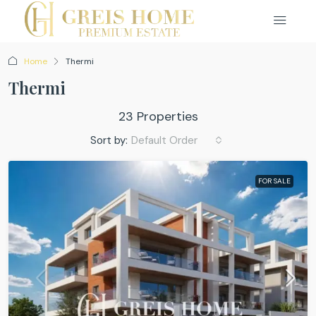
Home
Thermi
Thermi
23 Properties
Sort by:
Default Order
FOR SALE