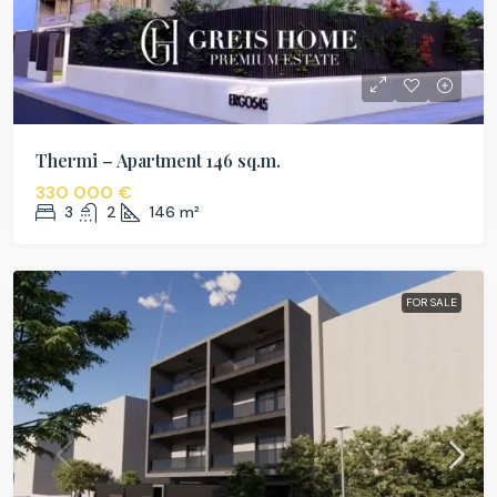
Thermi – Apartment 146 sq.m.
330 000 €
3
2
146
m²
FOR SALE