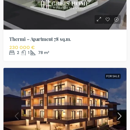
Thermi – Apartment 78 sq.m.
230 000 €
2
1
78
m²
FOR SALE