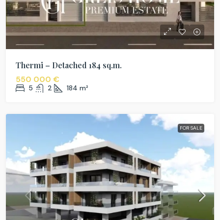
Thermi – Detached 184 sq.m.
550 000 €
5
2
184
m²
FOR SALE