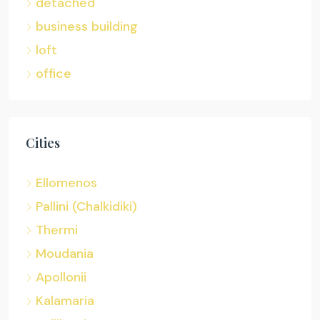
detached
business building
loft
office
Cities
Ellomenos
Pallini (Chalkidiki)
Thermi
Moudania
Apollonii
Kalamaria