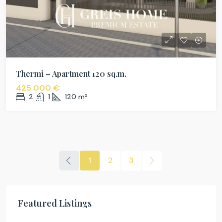
Thermi – Apartment 120 sq.m.
425 000 €
2
1
120
m²
1
2
3
Featured Listings