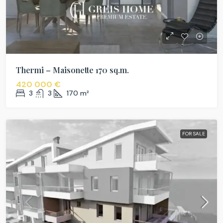
Thermi – Maisonette 170 sq.m.
420 000 €
3
3
170
m²
FOR SALE