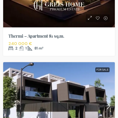
Thermi – Apartment 81 sq.m.
240 000 €
2
1
81
m²
FOR SALE