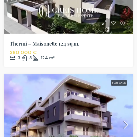
Thermi – Maisonette 124 sq.m.
360 000 €
3
3
124
m²
FOR SALE